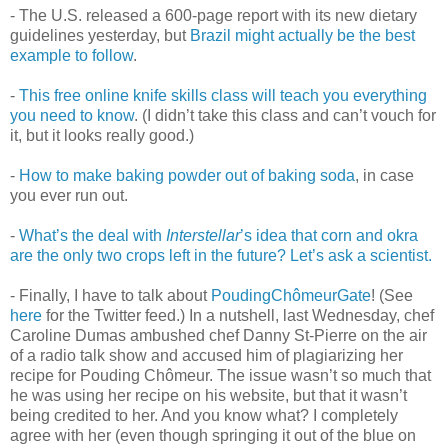
- The U.S. released a 600-page report with its new dietary
guidelines yesterday, but
Brazil might actually be the best
example to follow
.
-
This free online knife skills class will teach you everything
you need to know
. (I didn’t take this class and can’t vouch for
it, but it looks really good.)
-
How to make baking powder out of baking soda
, in case
you ever run out.
-
What’s the deal with
Interstellar
’s idea that corn and okra
are the only two crops left in the future? Let’s ask a scientist.
- Finally, I have to talk about
PoudingChômeurGate
! (See
here
for the Twitter feed.) In a nutshell, last Wednesday, chef
Caroline Dumas ambushed chef Danny St-Pierre on the air
of a radio talk show and accused him of plagiarizing her
recipe for Pouding Chômeur. The issue wasn’t so much that
he was using her recipe on his website, but that it wasn’t
being credited to her. And you know what? I completely
agree with her (even though springing it out of the blue on