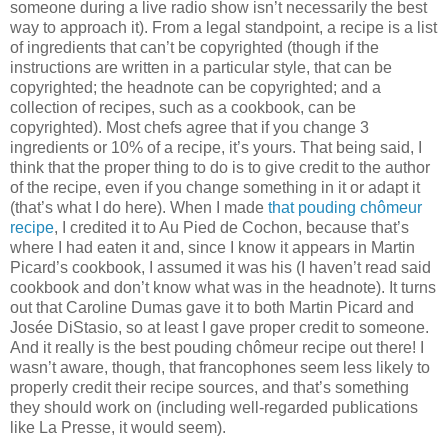
someone during a live radio show isn’t necessarily the best
way to approach it). From a legal standpoint, a recipe is a list
of ingredients that can’t be copyrighted (though if the
instructions are written in a particular style, that can be
copyrighted; the headnote can be copyrighted; and a
collection of recipes, such as a cookbook, can be
copyrighted). Most chefs agree that if you change 3
ingredients or 10% of a recipe, it’s yours. That being said, I
think that the proper thing to do is to give credit to the author
of the recipe, even if you change something in it or adapt it
(that’s what I do here). When I made
that pouding chômeur
recipe
, I credited it to Au Pied de Cochon, because that’s
where I had eaten it and, since I know it appears in Martin
Picard’s cookbook, I assumed it was his (I haven’t read said
cookbook and don’t know what was in the headnote). It turns
out that Caroline Dumas gave it to both Martin Picard and
Josée DiStasio, so at least I gave proper credit to someone.
And it really is the best pouding chômeur recipe out there! I
wasn’t aware, though, that francophones seem less likely to
properly credit their recipe sources, and that’s something
they should work on (including well-regarded publications
like La Presse, it would seem).