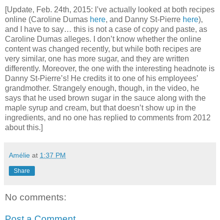
[Update, Feb. 24th, 2015: I’ve actually looked at both recipes
online (Caroline Dumas
here
, and Danny St-Pierre
here
),
and I have to say… this is not a case of copy and paste, as
Caroline Dumas alleges. I don’t know whether the online
content was changed recently, but while both recipes are
very similar, one has more sugar, and they are written
differently. Moreover, the one with the interesting headnote is
Danny St-Pierre’s! He credits it to one of his employees’
grandmother. Strangely enough, though, in the video, he
says that he used brown sugar in the sauce along with the
maple syrup and cream, but that doesn’t show up in the
ingredients, and no one has replied to comments from 2012
about this.]
Amélie
at
1:37 PM
Share
No comments:
Post a Comment