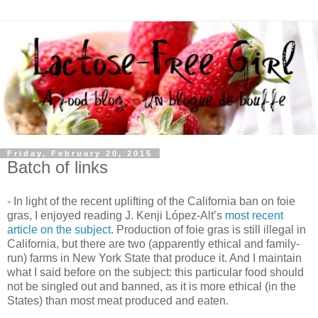
Friday, February 20, 2015
Batch of links
- In light of the recent uplifting of the California ban on foie
gras, I enjoyed reading J. Kenji López-Alt’s
most recent
article on the subject
. Production of foie gras is still illegal in
California, but there are two (apparently ethical and family-
run) farms in New York State that produce it. And I maintain
what I said before on the subject: this particular food should
not be singled out and banned, as it is more ethical (in the
States) than most meat produced and eaten.