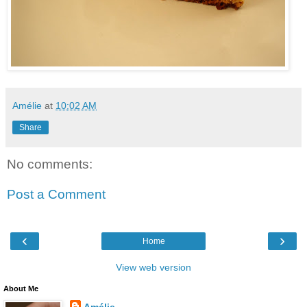
Amélie
at
10:02 AM
Share
No comments:
Post a Comment
‹
›
Home
View web version
About Me
Amélie