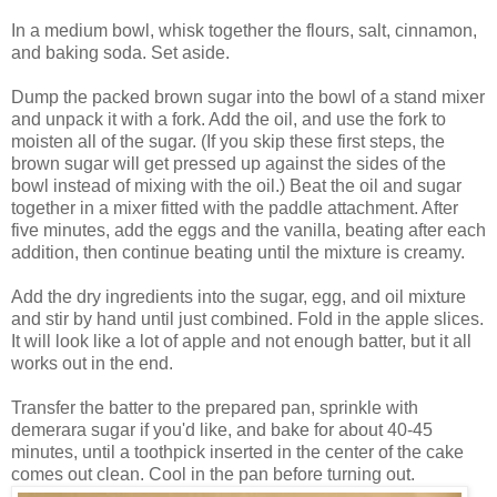
In a medium bowl, whisk together the flours, salt, cinnamon,
and baking soda. Set aside.
Dump the packed brown sugar into the bowl of a stand mixer
and unpack it with a fork. Add the oil, and use the fork to
moisten all of the sugar. (If you skip these first steps, the
brown sugar will get pressed up against the sides of the
bowl instead of mixing with the oil.) Beat the oil and sugar
together in a mixer fitted with the paddle attachment. After
five minutes, add the eggs and the vanilla, beating after each
addition, then continue beating until the mixture is creamy.
Add the dry ingredients into the sugar, egg, and oil mixture
and stir by hand until just combined. Fold in the apple slices.
It will look like a lot of apple and not enough batter, but it all
works out in the end.
Transfer the batter to the prepared pan, sprinkle with
demerara sugar if you'd like, and bake for about 40-45
minutes, until a toothpick inserted in the center of the cake
comes out clean. Cool in the pan before turning out.