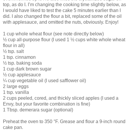
top, as do I. I’m changing the cooking time slightly below, as
I would have liked to test the cake 5 minutes earlier than I
did. I also changed the flour a bit, replaced some of the oil
with applesauce, and omitted the nuts, obviously. Enjoy!
1 cup whole wheat flour (see note directly below)
½ cup all-purpose flour (I used 1 ½ cups white whole wheat
flour in all)
½ tsp. salt
1 tsp. cinnamon
½ tsp. baking soda
1 cup dark brown sugar
½ cup applesauce
¼ cup vegetable oil (I used safflower oil)
2 large eggs
1 tsp. vanilla
2 cups peeled, cored, and thickly sliced apples (I used a
Envy, but your favorite combination is fine)
1 Tbsp. demerara sugar (optional)
Preheat the oven to 350 °F. Grease and flour a 9-inch round
cake pan.