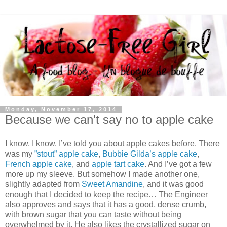
Monday, November 17, 2014
Because we can't say no to apple cake
I know, I know. I’ve told you about apple cakes before. There
was my
”stout” apple cake
,
Bubbie Gilda’s apple cake
,
French apple cake
, and
apple tart cake
. And I’ve got a few
more up my sleeve. But somehow I made another one,
slightly adapted from
Sweet Amandine
, and it was good
enough that I decided to keep the recipe… The Engineer
also approves and says that it has a good, dense crumb,
with brown sugar that you can taste without being
overwhelmed by it. He also likes the crystallized sugar on