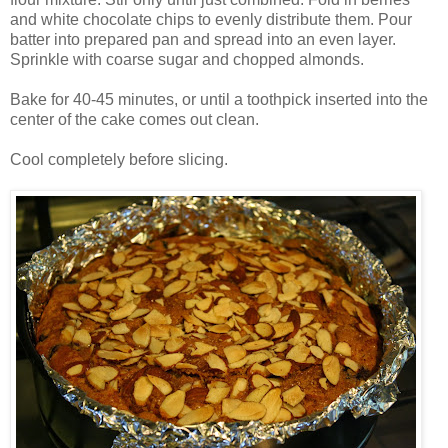
and white chocolate chips to evenly distribute them. Pour
batter into prepared pan and spread into an even layer.
Sprinkle with coarse sugar and chopped almonds.
Bake for 40-45 minutes, or until a toothpick inserted into the
center of the cake comes out clean.
Cool completely before slicing.