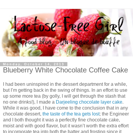
Monday, October 14, 2013
Blueberry White Chocolate Coffee Cake
I had been uninspired in the dessert department for a while,
but I’m getting back in the swing of things. In an effort to use
up some more tea (by golly, I will get through the stash that
no one drinks!), I made a
Darjeeling chocolate layer cake
.
While it was good, I have come to the conclusion that in any
chocolate dessert,
the taste of the tea gets lost
; the Engineer
and I both thought it was a perfectly fine chocolate cake,
moist and with good flavor, but it wasn’t worth the extra effort
to incorporate tea into both the batter and frosting since it