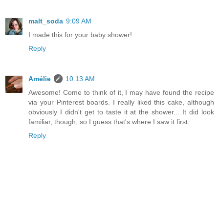
malt_soda
9:09 AM
I made this for your baby shower!
Reply
Amélie
10:13 AM
Awesome! Come to think of it, I may have found the recipe
via your Pinterest boards. I really liked this cake, although
obviously I didn't get to taste it at the shower... It did look
familiar, though, so I guess that's where I saw it first.
Reply