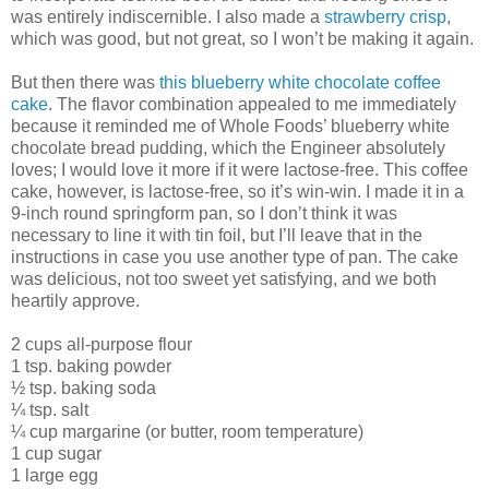
was entirely indiscernible. I also made a
strawberry crisp
,
which was good, but not great, so I won’t be making it again.
But then there was
this blueberry white chocolate coffee
cake
. The flavor combination appealed to me immediately
because it reminded me of Whole Foods’ blueberry white
chocolate bread pudding, which the Engineer absolutely
loves; I would love it more if it were lactose-free. This coffee
cake, however, is lactose-free, so it’s win-win. I made it in a
9-inch round springform pan, so I don’t think it was
necessary to line it with tin foil, but I’ll leave that in the
instructions in case you use another type of pan. The cake
was delicious, not too sweet yet satisfying, and we both
heartily approve.
2 cups all-purpose flour
1 tsp. baking powder
½ tsp. baking soda
¼ tsp. salt
¼ cup margarine (or butter, room temperature)
1 cup sugar
1 large egg