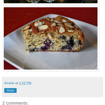
Amélie
at
2:22 PM
Share
2 comments: