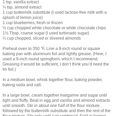
1 tsp. vanilla extract
¼ tsp. almond extract
1 cup buttermilk substitute (I used lactose-free milk with a
splash of lemon juice)
1 cup blueberries, fresh or frozen
½ cup chopped white chocolate or white chocolate chips
1½ Tbsp. coarse sugar (I used turbinado sugar)
¼ cup chopped, sliced or slivered almonds
Preheat oven to 350 °F. Line a 9-inch round or square
baking pan with aluminum foil and lightly grease. (Here, I
used a 9-inch round springform, which I recommend.
Greasing it would be sufficient, I don’t think you’d need the
tin foil.)
In a medium bowl, whisk together flour, baking powder,
baking soda and salt.
In a large bowl, cream together margarine and sugar until
light and fluffy. Beat in egg and vanilla and almond extracts
until smooth. Stir in about one half of the flour mixture,
followed by the buttermilk substitute and then the rest of the
flour mixture. Stir only until just combined. Fold in berries