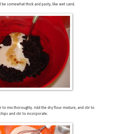
ill be somewhat thick and pasty, like wet sand.
r to mix thoroughly. Add the dry flour mixture, and stir to
hips and stir to incorporate.