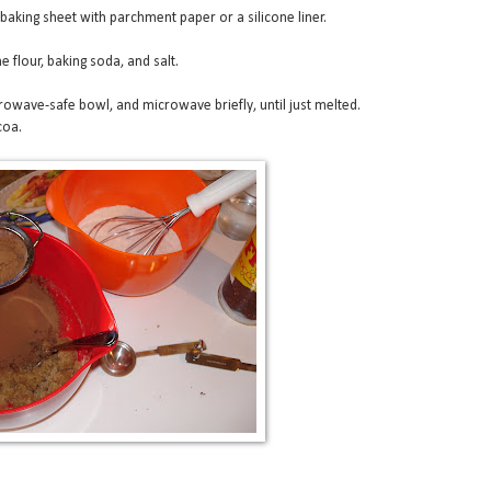
 baking sheet with parchment paper or a silicone liner.
e flour, baking soda, and salt.
rowave-safe bowl, and microwave briefly, until just melted.
coa.