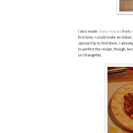
I also made
chana masala
from
first time, I could make an Indian
special trip to find them; I alread
to perfect the recipe, though, beca
on Orangette).