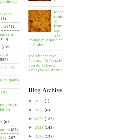
/jardinage
Maca
ee/sans
ronis
043)
au
from
ricot
(41)
age,
ree/sans
à la
2155)
courge musquée et
à l'érable
s
(235)
/plat
The Cheesecake
(894)
Factory - Or Anna M.,
you don't know
sans noix
what you've started
ion/organis
Blog Archive
cette
►
2026
(1)
dation/re
►
ation
2025
(63)
►
2024
(122)
ts
(87)
►
2023
(145)
outure
(27)
►
2022
(139)
ôtés
(267)