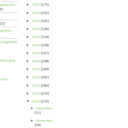
►
2021
(173)
ife/tranche
5)
►
2020
(152)
►
2019
(101)
211)
►
2018
(106)
étalien
►
2017
(138)
n/végétarie
►
2016
(158)
►
2015
(157)
►
2014
(148)
►
2013
(189)
►
2012
(242)
►
2011
(286)
►
2010
(235)
▼
2009
(173)
►
December
(21)
►
November
(28)