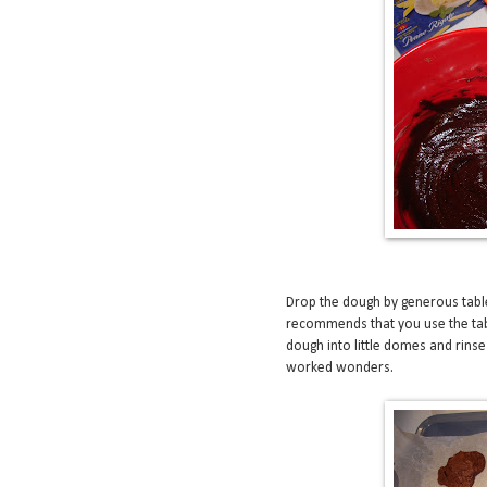
Drop the dough by generous tabl
recommends that you use the ta
dough into little domes and rinse
worked wonders.