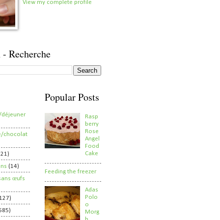
View my complete profile
 - Recherche
Popular Posts
/déjeuner
Rasp
berry
Rose
e/chocolat
Angel
Food
Cake
821)
ens
(14)
Feeding the freezer
sans œufs
Adas
Polo
127)
o
585)
Morg
h