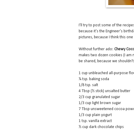
I’ll try to post some of the recip
because it’s the Engineer’s birth
pictures, because I think this one 
Without further ado:
Chewy Coco
makes two dozen cookies (I am no
be shared, because we shouldn’t
1 cup unbleached all-purpose flo
¼ tsp. baking soda
1/8 tsp. salt
4 Tbsp (½ stick) unsalted butter
2/3 cup granulated sugar
1/3 cup light brown sugar
7 Tbsp unsweetened cocoa pow
1/3 cup plain yogurt
1 tsp. vanilla extract
½ cup dark chocolate chips