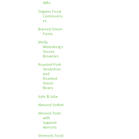
Wife
Organic Food
Controversi
es
Braised Onion
Pasta
Molly
Wizenberg's
Gooey
Brownies
Roasted Pork
Tenderloin
and
Roasted
Green
Beans
Julie & Julia
Almond Sorbet
Almond Torte
with
Sugared
Apricots
Vermont, food