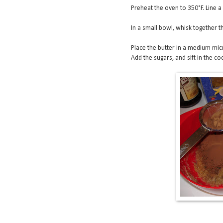
Preheat the oven to 350°F. Line a
In a small bowl, whisk together th
Place the butter in a medium mic
Add the sugars, and sift in the co