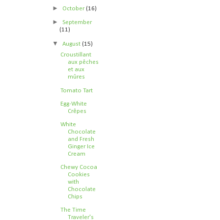
►
October
(16)
►
September
(11)
▼
August
(15)
Croustillant
aux pêches
et aux
mûres
Tomato Tart
Egg-White
Crêpes
White
Chocolate
and Fresh
Ginger Ice
Cream
Chewy Cocoa
Cookies
with
Chocolate
Chips
The Time
Traveler's