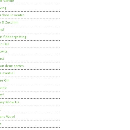
t Vanille
ving
i dans le ventre
 & Zucchini
nd
 is flabbergasting
on Hell
ovitz
rst
ur deux pattes
 avertie!
ee Girl
Dame
at!
 They Know Us
t
ans Wool
s