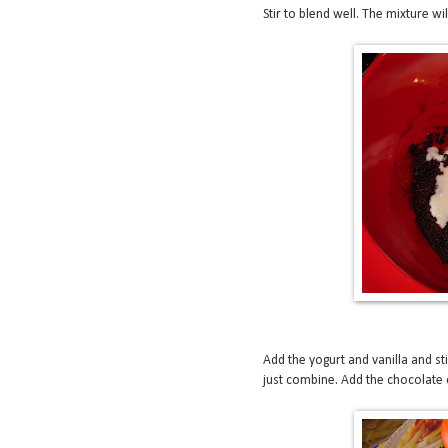
Stir to blend well. The mixture w
Add the yogurt and vanilla and sti
just combine. Add the chocolate c