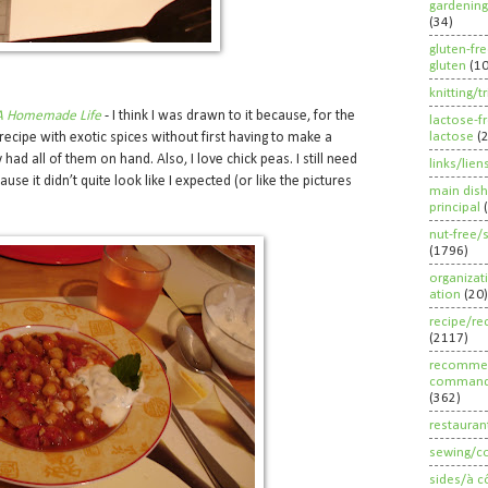
gardening
(34)
gluten-fr
gluten
(1
knitting/t
A Homemade Life
- I think I was drawn to it because, for the
lactose-f
lactose
(
 recipe with exotic spices without first having to make a
y had all of them on hand. Also, I love chick peas. I still need
links/lien
use it didn’t quite look like I expected (or like the pictures
main dish
principal
nut-free/
(1796)
organizat
ation
(20)
recipe/re
(2117)
recommen
command
(362)
restauran
sewing/c
sides/à c