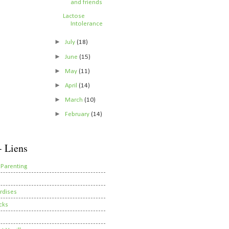
and friends
Lactose
Intolerance
►
July
(18)
►
June
(15)
►
May
(11)
►
April
(14)
►
March
(10)
►
February
(14)
- Liens
 Parenting
rdises
cks