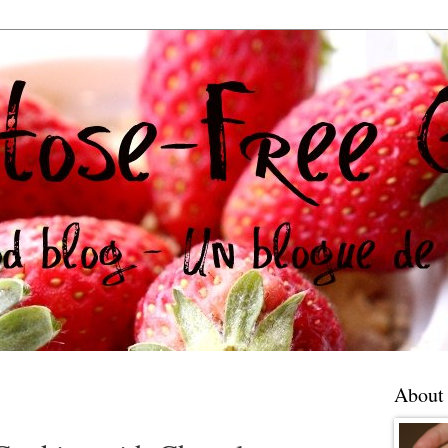
About