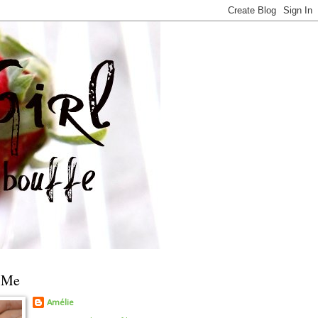
 Me
Amélie