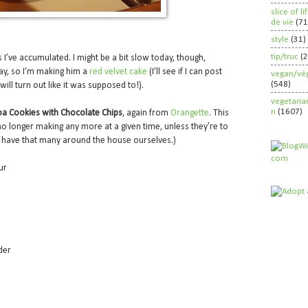
slice of l
de vie
(71
style
(31)
tip/truc
(
es I’ve accumulated. I might be a bit slow today, though,
day, so I’m making him a
red velvet cake
(I’ll see if I can post
vegan/vég
(548)
will turn out like it was supposed to!).
vegetaria
n
(1607)
a Cookies with Chocolate Chips
, again from
Orangette
. This
 longer making any more at a given time, unless they’re to
 have that many around the house ourselves.)
ur
der