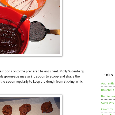
espoons onto the prepared baking sheet. Molly Wizenberg
Links 
blespoon-size measuring spoon to scoop and shape the
 the spoon regularly to keep the dough from sticking, which
Authentic
Bakerella
Banlieusa
Cake Wre
Cakespy