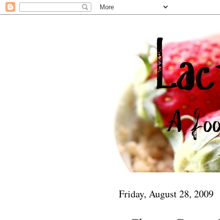
Friday, August 28, 2009