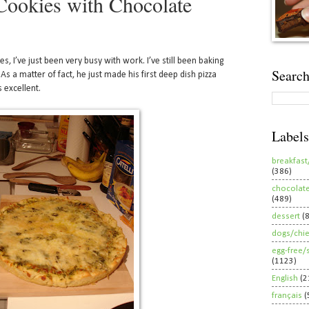
ookies with Chocolate
es, I’ve just been very busy with work. I’ve still been baking
Search
As a matter of fact, he just made his first deep dish pizza
s excellent.
Labels
breakfast
(386)
chocolat
(489)
dessert
(
dogs/chi
egg-free/
(1123)
English
(2
français
(