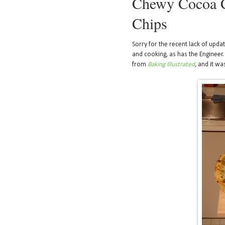
Chewy Cocoa C
Chips
Sorry for the recent lack of updat
and cooking, as has the Engineer. 
from
Baking Illustrated
, and it wa