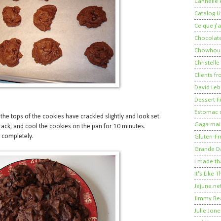
Cannelle e
Catalog Li
Ce que j'a
Chocolate
Chowhou
Christelle
Clients fr
David Leb
Dessert Fi
Estomac s
 the tops of the cookies have crackled slightly and look set.
Gaga mais
rack, and cool the cookies on the pan for 10 minutes.
l completely.
Gluten-Fr
Grande 
I made th
It's Like
Jejune.ne
Jimmy Be
Julie Jone