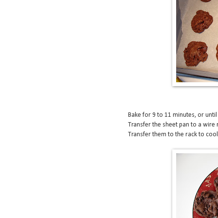
Bake for 9 to 11 minutes, or until
Transfer the sheet pan to a wire 
Transfer them to the rack to coo