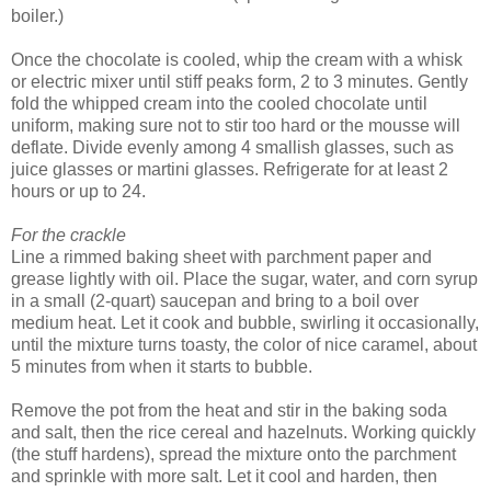
boiler.)
Once the chocolate is cooled, whip the cream with a whisk
or electric mixer until stiff peaks form, 2 to 3 minutes. Gently
fold the whipped cream into the cooled chocolate until
uniform, making sure not to stir too hard or the mousse will
deflate. Divide evenly among 4 smallish glasses, such as
juice glasses or martini glasses. Refrigerate for at least 2
hours or up to 24.
For the crackle
Line a rimmed baking sheet with parchment paper and
grease lightly with oil. Place the sugar, water, and corn syrup
in a small (2-quart) saucepan and bring to a boil over
medium heat. Let it cook and bubble, swirling it occasionally,
until the mixture turns toasty, the color of nice caramel, about
5 minutes from when it starts to bubble.
Remove the pot from the heat and stir in the baking soda
and salt, then the rice cereal and hazelnuts. Working quickly
(the stuff hardens), spread the mixture onto the parchment
and sprinkle with more salt. Let it cool and harden, then