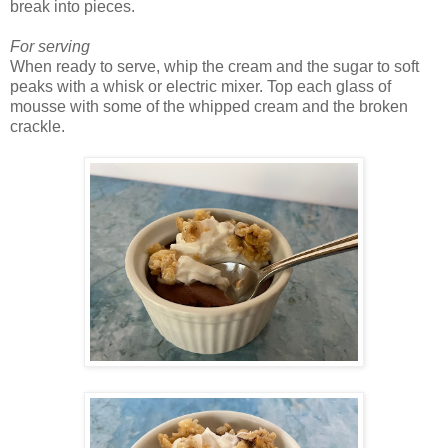
break into pieces.
For serving
When ready to serve, whip the cream and the sugar to soft
peaks with a whisk or electric mixer. Top each glass of
mousse with some of the whipped cream and the broken
crackle.