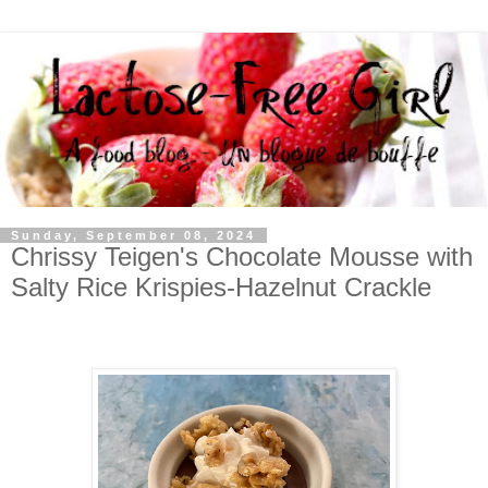
Sunday, September 08, 2024
Chrissy Teigen's Chocolate Mousse with
Salty Rice Krispies-Hazelnut Crackle