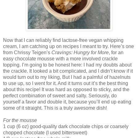
Now that I can reliably find lactose-free vegan whipping
cream, I am catching up on recipes I meant to try. Here’s one
from Chrissy Teigen’s
Cravings: Hungry for More
, for an
easy chocolate mousse with a more involved crackle
topping. I’m going to be honest here: I had my doubts about
the crackle. It looked a bit complicated, and I didn’t know if it
would turn out to my liking, But I had a palmful of hazelnuts
to use up, so I went for it. And it turns out it’s the best thing
about this recipe! It was hard as opposed to sticky, and the
perfect combination of sweet and salty. Seriously, do
yourself a favor and double it, because you’ll end up eating
some of it straight. This is a truly awesome dish!
For the mousse
1 cup (6 oz) good-quality dark chocolate chips or coarsely
chopped chocolate (I used bittersweet)