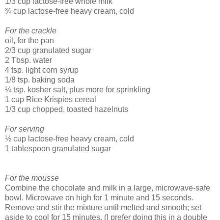
1/3 cup lactose-free whole milk
¾ cup lactose-free heavy cream, cold
For the crackle
oil, for the pan
2/3 cup granulated sugar
2 Tbsp. water
4 tsp. light corn syrup
1/8 tsp. baking soda
¼ tsp. kosher salt, plus more for sprinkling
1 cup Rice Krispies cereal
1/3 cup chopped, toasted hazelnuts
For serving
½ cup lactose-free heavy cream, cold
1 tablespoon granulated sugar
For the mousse
Combine the chocolate and milk in a large, microwave-safe
bowl. Microwave on high for 1 minute and 15 seconds.
Remove and stir the mixture until melted and smooth; set
aside to cool for 15 minutes. (I prefer doing this in a double