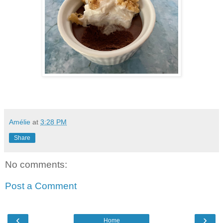
Amélie
at
3:28 PM
Share
No comments:
Post a Comment
‹
›
Home