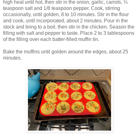
high heat until hot, then stir in the onion, garlic, carrots, ¼
teaspoon salt and 1/8 teaspoon pepper. Cook, stirring
occasionally, until golden, 8 to 10 minutes. Stir in the flour
and cook, until incorporated, about 2 minutes. Pour in the
stock and bring to a boil, then stir in the chicken. Season the
filling with salt and pepper to taste. Place 2 to 3 tablespoons
of the filling over each batter-filled muffin tin.
Bake the muffins until golden around the edges, about 25
minutes.