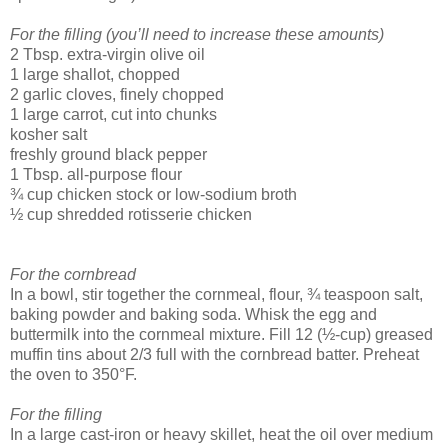
For the filling (you’ll need to increase these amounts)
2 Tbsp. extra-virgin olive oil
1 large shallot, chopped
2 garlic cloves, finely chopped
1 large carrot, cut into chunks
kosher salt
freshly ground black pepper
1 Tbsp. all-purpose flour
¾ cup chicken stock or low-sodium broth
½ cup shredded rotisserie chicken
For the cornbread
In a bowl, stir together the cornmeal, flour, ¾ teaspoon salt,
baking powder and baking soda. Whisk the egg and
buttermilk into the cornmeal mixture. Fill 12 (½-cup) greased
muffin tins about 2/3 full with the cornbread batter. Preheat
the oven to 350°F.
For the filling
In a large cast-iron or heavy skillet, heat the oil over medium