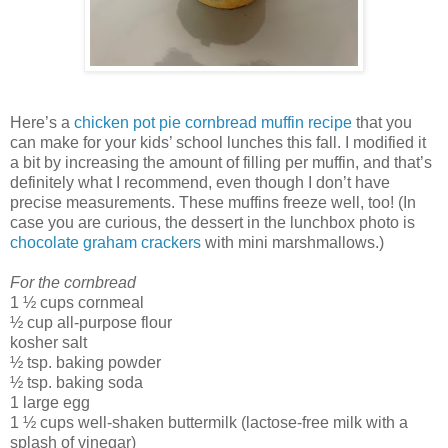
Here’s a
chicken pot pie cornbread muffin recipe
that you
can make for your kids’ school lunches this fall. I modified it
a bit by increasing the amount of filling per muffin, and that’s
definitely what I recommend, even though I don’t have
precise measurements. These muffins freeze well, too! (In
case you are curious, the dessert in the lunchbox photo is
chocolate graham crackers
with mini marshmallows.)
For the cornbread
1 ½ cups cornmeal
½ cup all-purpose flour
kosher salt
½ tsp. baking powder
½ tsp. baking soda
1 large egg
1 ½ cups well-shaken buttermilk (lactose-free milk with a
splash of vinegar)