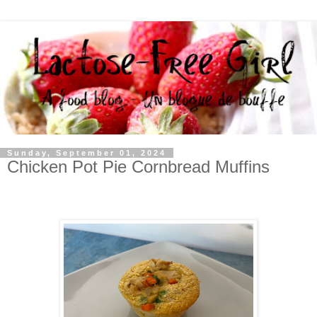
Sunday, September 01, 2024
Chicken Pot Pie Cornbread Muffins