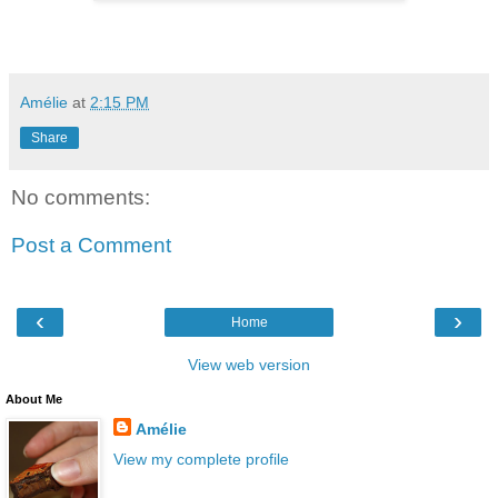
Amélie
at
2:15 PM
Share
No comments:
Post a Comment
‹
›
Home
View web version
About Me
Amélie
View my complete profile