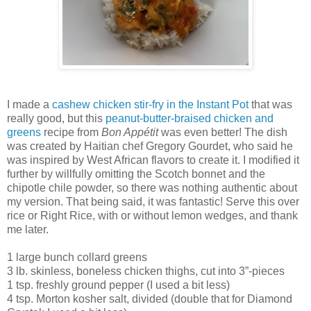
I made a
cashew chicken stir-fry in the Instant Pot
that was
really good, but this
peanut-butter-braised chicken and
greens
recipe from
Bon Appétit
was even better! The dish
was created by Haitian chef Gregory Gourdet, who said he
was inspired by West African flavors to create it. I modified it
further by willfully omitting the Scotch bonnet and the
chipotle chile powder, so there was nothing authentic about
my version. That being said, it was fantastic! Serve this over
rice or Right Rice, with or without lemon wedges, and thank
me later.
1 large bunch collard greens
3 lb. skinless, boneless chicken thighs, cut into 3”-pieces
1 tsp. freshly ground pepper (I used a bit less)
4 tsp. Morton kosher salt, divided (double that for Diamond