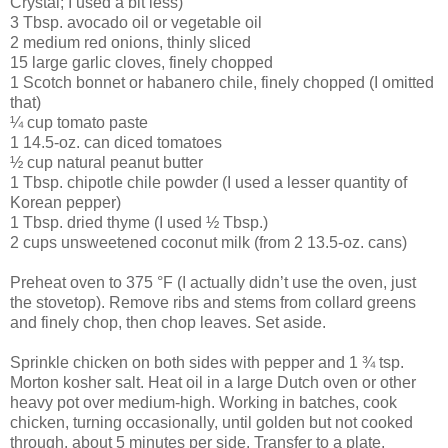
Crystal; I used a bit less)
3 Tbsp. avocado oil or vegetable oil
2 medium red onions, thinly sliced
15 large garlic cloves, finely chopped
1 Scotch bonnet or habanero chile, finely chopped (I omitted
that)
¼ cup tomato paste
1 14.5-oz. can diced tomatoes
½ cup natural peanut butter
1 Tbsp. chipotle chile powder (I used a lesser quantity of
Korean pepper)
1 Tbsp. dried thyme (I used ½ Tbsp.)
2 cups unsweetened coconut milk (from 2 13.5-oz. cans)
Preheat oven to 375 °F (I actually didn’t use the oven, just
the stovetop). Remove ribs and stems from collard greens
and finely chop, then chop leaves. Set aside.
Sprinkle chicken on both sides with pepper and 1 ¾ tsp.
Morton kosher salt. Heat oil in a large Dutch oven or other
heavy pot over medium-high. Working in batches, cook
chicken, turning occasionally, until golden but not cooked
through, about 5 minutes per side. Transfer to a plate.