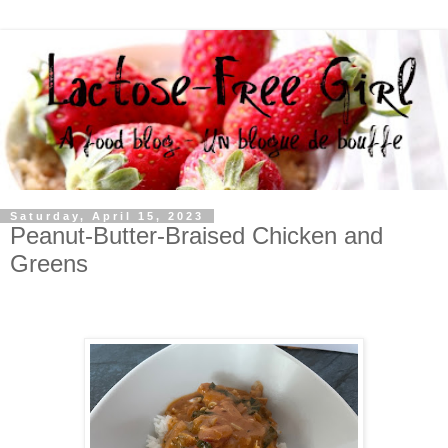
Saturday, April 15, 2023
Peanut-Butter-Braised Chicken and
Greens