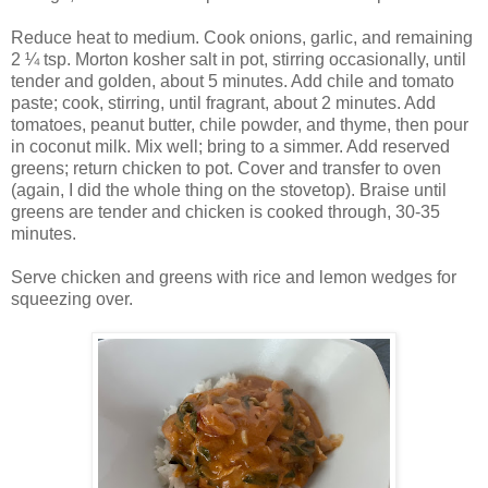
Reduce heat to medium. Cook onions, garlic, and remaining
2 ¼ tsp. Morton kosher salt in pot, stirring occasionally, until
tender and golden, about 5 minutes. Add chile and tomato
paste; cook, stirring, until fragrant, about 2 minutes. Add
tomatoes, peanut butter, chile powder, and thyme, then pour
in coconut milk. Mix well; bring to a simmer. Add reserved
greens; return chicken to pot. Cover and transfer to oven
(again, I did the whole thing on the stovetop). Braise until
greens are tender and chicken is cooked through, 30-35
minutes.
Serve chicken and greens with rice and lemon wedges for
squeezing over.