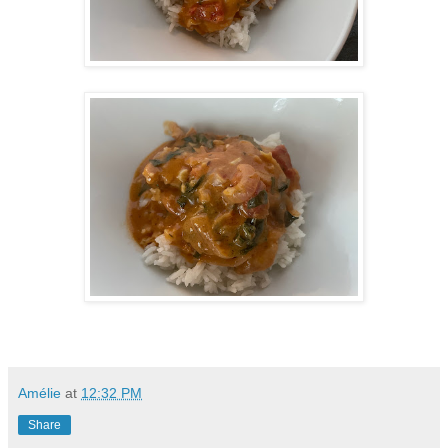
Amélie
at
12:32 PM
Share