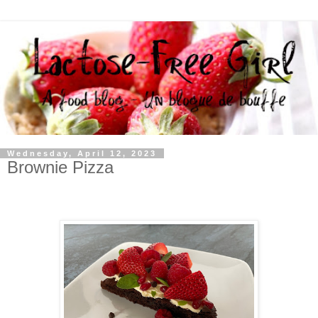
Wednesday, April 12, 2023
Brownie Pizza