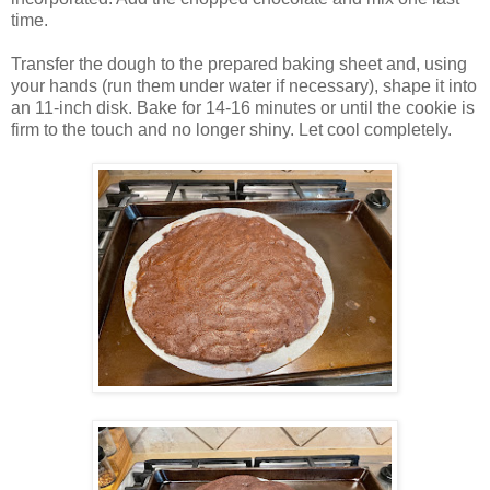
time.
Transfer the dough to the prepared baking sheet and, using
your hands (run them under water if necessary), shape it into
an 11-inch disk. Bake for 14-16 minutes or until the cookie is
firm to the touch and no longer shiny. Let cool completely.