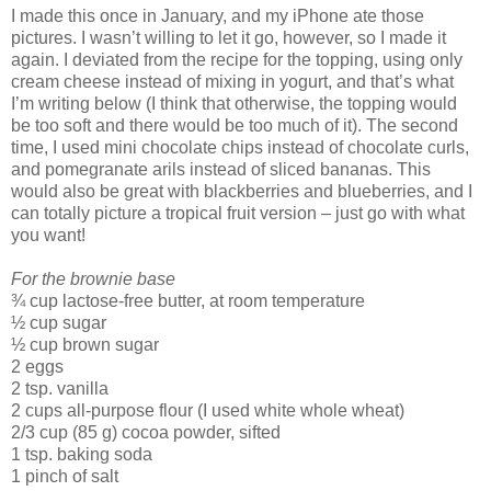
I made this once in January, and my iPhone ate those
pictures. I wasn’t willing to let it go, however, so I made it
again. I deviated from the recipe for the topping, using only
cream cheese instead of mixing in yogurt, and that’s what
I’m writing below (I think that otherwise, the topping would
be too soft and there would be too much of it). The second
time, I used mini chocolate chips instead of chocolate curls,
and pomegranate arils instead of sliced bananas. This
would also be great with blackberries and blueberries, and I
can totally picture a tropical fruit version – just go with what
you want!
For the brownie base
¾ cup lactose-free butter, at room temperature
½ cup sugar
½ cup brown sugar
2 eggs
2 tsp. vanilla
2 cups all-purpose flour (I used white whole wheat)
2/3 cup (85 g) cocoa powder, sifted
1 tsp. baking soda
1 pinch of salt