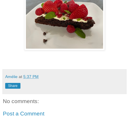
Amélie
at
5:37 PM
Share
No comments:
Post a Comment