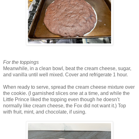
For the toppings
Meanwhile, in a clean bowl, beat the cream cheese, sugar,
and vanilla until well mixed. Cover and refrigerate 1 hour.
When ready to serve, spread the cream cheese mixture over
the cookie. (I garnished slices one at a time, and while the
Little Prince liked the topping even though he doesn’t
normally like cream cheese, the Fox did not want it.) Top
with fruit, mint, and chocolate, if using.