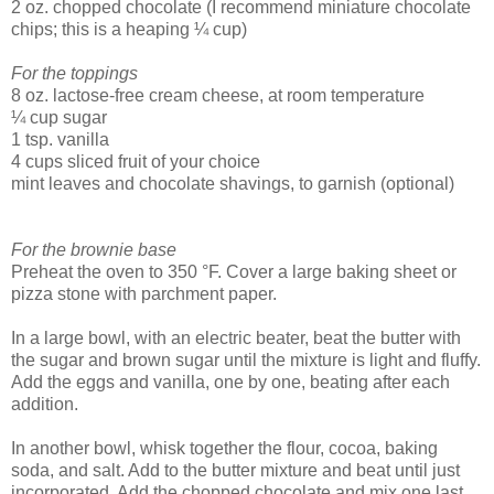
2 oz. chopped chocolate (I recommend miniature chocolate
chips; this is a heaping ¼ cup)
For the toppings
8 oz. lactose-free cream cheese, at room temperature
¼ cup sugar
1 tsp. vanilla
4 cups sliced fruit of your choice
mint leaves and chocolate shavings, to garnish (optional)
For the brownie base
Preheat the oven to 350 °F. Cover a large baking sheet or
pizza stone with parchment paper.
In a large bowl, with an electric beater, beat the butter with
the sugar and brown sugar until the mixture is light and fluffy.
Add the eggs and vanilla, one by one, beating after each
addition.
In another bowl, whisk together the flour, cocoa, baking
soda, and salt. Add to the butter mixture and beat until just
incorporated. Add the chopped chocolate and mix one last