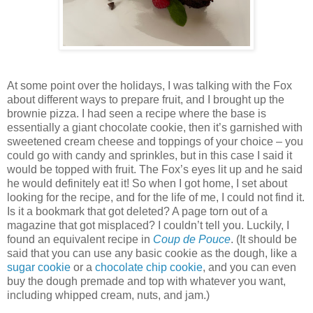
At some point over the holidays, I was talking with the Fox
about different ways to prepare fruit, and I brought up the
brownie pizza. I had seen a recipe where the base is
essentially a giant chocolate cookie, then it’s garnished with
sweetened cream cheese and toppings of your choice – you
could go with candy and sprinkles, but in this case I said it
would be topped with fruit. The Fox’s eyes lit up and he said
he would definitely eat it! So when I got home, I set about
looking for the recipe, and for the life of me, I could not find it.
Is it a bookmark that got deleted? A page torn out of a
magazine that got misplaced? I couldn’t tell you. Luckily, I
found an equivalent recipe in
Coup de Pouce
. (It should be
said that you can use any basic cookie as the dough, like a
sugar cookie
or a
chocolate chip cookie
, and you can even
buy the dough premade and top with whatever you want,
including whipped cream, nuts, and jam.)