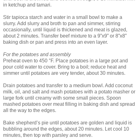
in ketchup and tamari.
Stir tapioca starch and water in a small bowl to make a
slurry. Add slurry and broth to pan and simmer, stirring
occasionally, until liquid is thickened and meat is glazed,
about 2 minutes. Transfer beef mixture to a 9”x9” or 8”x8”
baking dish or pan and press into an even layer.
For the potatoes and assembly
Preheat oven to 450 °F. Place potatoes in a large pot and
pour cold water to cover. Bring to a boil; reduce heat and
simmer until potatoes are very tender, about 30 minutes.
Drain potatoes and transfer to a medium bowl. Add coconut
milk, oil, and salt and mash potatoes with a potato masher or
large fork until creamy with some small pieces. Spoon
mashed potatoes over meat filling in baking dish and spread
all the way to the edges.
Bake shepherd’s pie until potatoes are golden and liquid is
bubbling around the edges, about 20 minutes. Let cool 10
minutes, then top with parsley and serve.