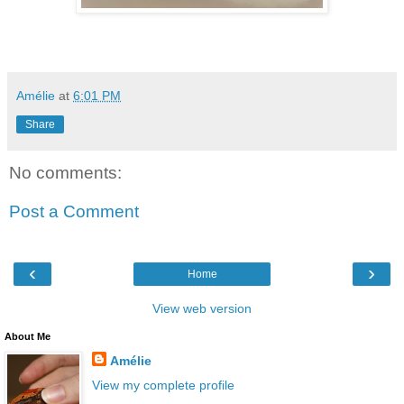
Amélie
at
6:01 PM
Share
No comments:
Post a Comment
‹
›
Home
View web version
About Me
Amélie
View my complete profile