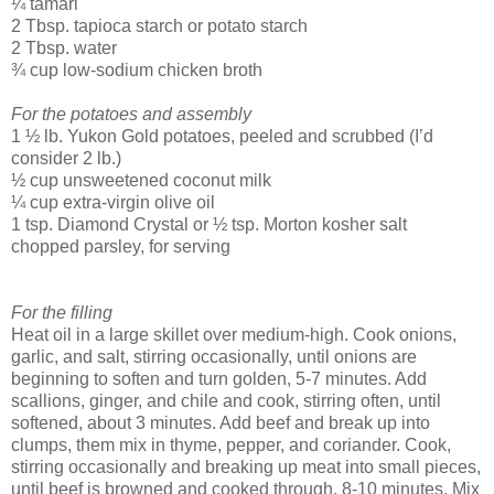
¼ tamari
2 Tbsp. tapioca starch or potato starch
2 Tbsp. water
¾ cup low-sodium chicken broth
For the potatoes and assembly
1 ½ lb. Yukon Gold potatoes, peeled and scrubbed (I’d
consider 2 lb.)
½ cup unsweetened coconut milk
¼ cup extra-virgin olive oil
1 tsp. Diamond Crystal or ½ tsp. Morton kosher salt
chopped parsley, for serving
For the filling
Heat oil in a large skillet over medium-high. Cook onions,
garlic, and salt, stirring occasionally, until onions are
beginning to soften and turn golden, 5-7 minutes. Add
scallions, ginger, and chile and cook, stirring often, until
softened, about 3 minutes. Add beef and break up into
clumps, them mix in thyme, pepper, and coriander. Cook,
stirring occasionally and breaking up meat into small pieces,
until beef is browned and cooked through, 8-10 minutes. Mix