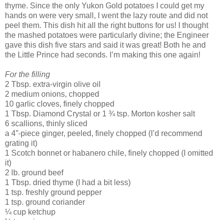
thyme. Since the only Yukon Gold potatoes I could get my
hands on were very small, I went the lazy route and did not
peel them. This dish hit all the right buttons for us! I thought
the mashed potatoes were particularly divine; the Engineer
gave this dish five stars and said it was great! Both he and
the Little Prince had seconds. I’m making this one again!
For the filling
2 Tbsp. extra-virgin olive oil
2 medium onions, chopped
10 garlic cloves, finely chopped
1 Tbsp. Diamond Crystal or 1 ¾ tsp. Morton kosher salt
6 scallions, thinly sliced
a 4”-piece ginger, peeled, finely chopped (I’d recommend
grating it)
1 Scotch bonnet or habanero chile, finely chopped (I omitted
it)
2 lb. ground beef
1 Tbsp. dried thyme (I had a bit less)
1 tsp. freshly ground pepper
1 tsp. ground coriander
¼ cup ketchup