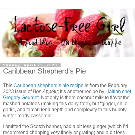
Sunday, April 23, 2023
Caribbean Shepherd's Pie
This
Caribbean shepherd’s pie recipe
is from the February
2023 issue of
Bon Appétit
; it’s another recipe by
Haitian chef
Gregory Gourdet
. Not only is there coconut milk to flavor the
mashed potatoes (making this dairy-free), but “ginger, chile,
garlic, and tamari lend depth and complexity to this bubbly
winter-ready casserole.”
I omitted the Scotch bonnet, had a bit less ginger (which I’d
recommend chopping
very
finely or grating) and a bit less