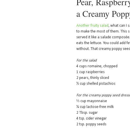
Pear, Raspberry
a Creamy Popp
Another fruity salad
, what can I 
to make the most of them. This sa
served it like a salade composée.
eats the lettuce. You could add f
without. That creamy poppy seed
For the salad
4 cups romaine, chopped
1 cup raspberries
2 pears, thinly sliced
½ cup shelled pistachios
For the creamy poppy seed dress
⅓ cup mayonnaise
¼ cup lactose-free milk
2 Tbsp. sugar
4 tsp. cider vinegar
2 tsp. poppy seeds