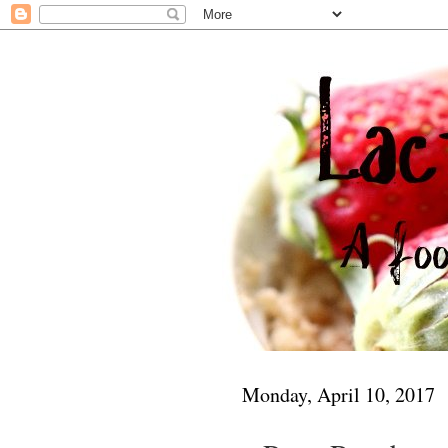
Monday, April 10, 2017