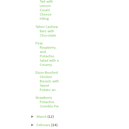
Tart with
Lemon
Cream
Cheese
Filling
Tahini Cashew
Bars with
Chocolate
Pear,
Raspberry,
and
Pistachio
Salad with a
Creamy...
Dijon-Brushed
Chicken
Breasts with
Sweet
Potato an...
Strawberry
Pistachio
Crumble Pie
►
March
(12)
►
February
(14)