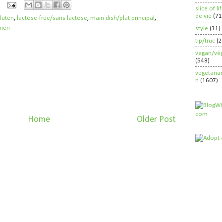
slice of l
de vie
(71
gluten
,
lactose-free/sans lactose
,
main dish/plat principal
,
rien
style
(31)
tip/truc
(
vegan/vég
(548)
vegetaria
n
(1607)
Home
Older Post