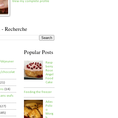
View my complete profile
 - Recherche
Popular Posts
/déjeuner
Rasp
berry
Rose
e/chocolat
Angel
Food
Cake
821)
ens
(14)
Feeding the freezer
sans œufs
Adas
Polo
127)
o
585)
Morg
h