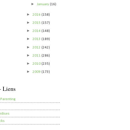
►
January
(16)
►
2016
(158)
►
2015
(157)
►
2014
(148)
►
2013
(189)
►
2012
(242)
►
2011
(286)
►
2010
(235)
►
2009
(173)
- Liens
 Parenting
rdises
cks