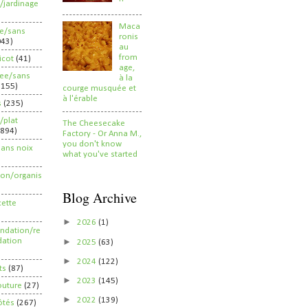
/jardinage
Maca
ee/sans
ronis
043)
au
from
ricot
(41)
age,
ree/sans
à la
2155)
courge musquée et
à l'érable
s
(235)
/plat
The Cheesecake
(894)
Factory - Or Anna M.,
you don't know
sans noix
what you've started
ion/organis
Blog Archive
cette
►
2026
(1)
dation/re
►
ation
2025
(63)
►
2024
(122)
ts
(87)
►
2023
(145)
outure
(27)
►
2022
(139)
ôtés
(267)