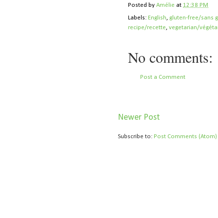
Posted by
Amélie
at
12:38 PM
Labels:
English
,
gluten-free/sans 
recipe/recette
,
vegetarian/végéta
No comments:
Post a Comment
Newer Post
Subscribe to:
Post Comments (Atom)