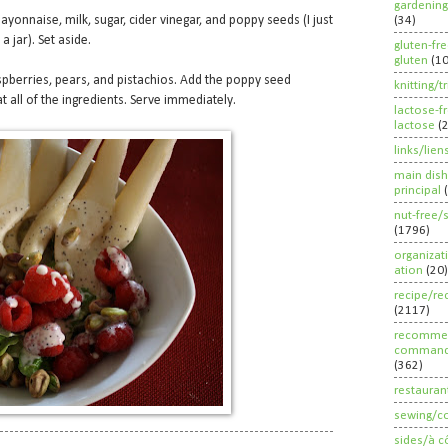
gardening
yonnaise, milk, sugar, cider vinegar, and poppy seeds (I just
(34)
a jar). Set aside.
gluten-fr
gluten
(1
spberries, pears, and pistachios. Add the poppy seed
knitting/t
t all of the ingredients. Serve immediately.
lactose-f
lactose
(
links/lien
main dish
principal
nut-free/
(1796)
organizat
ation
(20)
recipe/re
(2117)
recommen
command
(362)
restauran
sewing/c
sides/à c