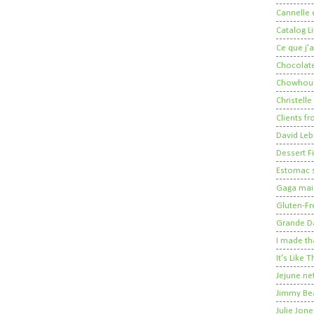
Cannelle e
Catalog Li
Ce que j'a
Chocolate
Chowhou
Christelle
Clients fr
David Leb
Dessert Fi
Estomac s
Gaga mais
Gluten-Fr
Grande 
I made th
It's Like
Jejune.ne
Jimmy Be
Julie Jone