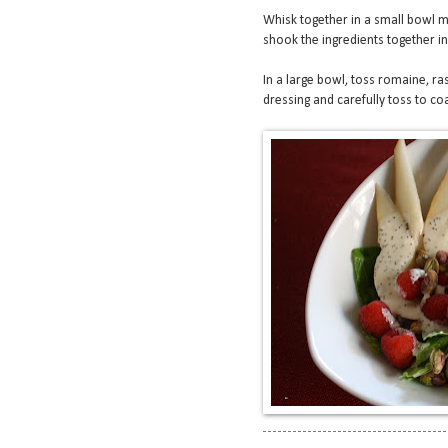
Whisk together in a small bowl ma
shook the ingredients together in 
In a large bowl, toss romaine, ra
dressing and carefully toss to coa