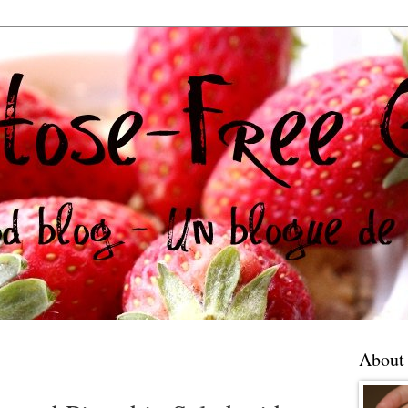
About