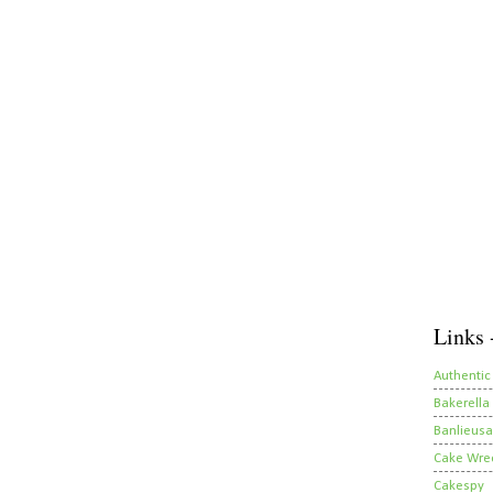
Links 
Authentic
Bakerella
Banlieusa
Cake Wre
Cakespy