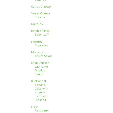
Carrot Orzotto
Sweet Orange
Risotto
LactoJoy
Batch of links -
Baby stuff
S'mores
Cupcakes
Moroccan
Carrot Salad
Crisp Chicken
with Lime
Dipping
Sauce
Buckwheat
Banana
Cake with
Yogurt-
Espresso
Frosting
Fresh
Raspberry