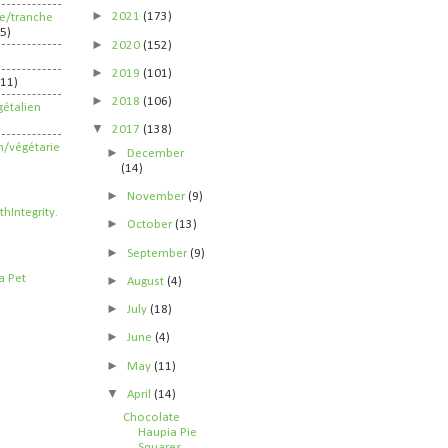
►
2021
(173)
ife/tranche
5)
►
2020
(152)
►
2019
(101)
211)
►
2018
(106)
étalien
▼
2017
(138)
n/végétarie
►
December
(14)
►
November
(9)
►
October
(13)
►
September
(9)
►
August
(4)
►
July
(18)
►
June
(4)
►
May
(11)
▼
April
(14)
Chocolate
Haupia Pie
Squares