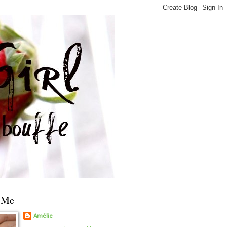
 Me
Amélie