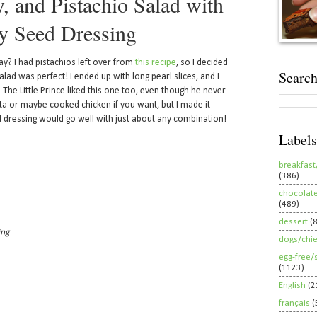
, and Pistachio Salad with
y Seed Dressing
say? I had pistachios left over from
this recipe
, so I decided
Search
lad was perfect! I ended up with long pearl slices, and I
 The Little Prince liked this one too, even though he never
eta or maybe cooked chicken if you want, but I made it
 dressing would go well with just about any combination!
Labels
breakfast
(386)
chocolat
(489)
dessert
(
ing
dogs/chi
egg-free/
(1123)
English
(2
français
(