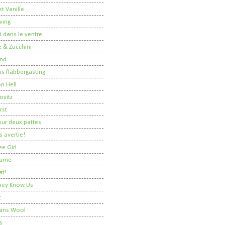
t Vanille
ving
i dans le ventre
 & Zucchini
nd
 is flabbergasting
on Hell
ovitz
rst
ur deux pattes
 avertie!
ee Girl
Dame
at!
 They Know Us
t
ans Wool
s