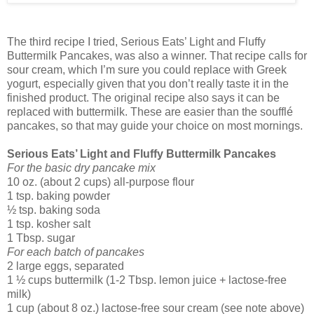
The third recipe I tried, Serious Eats’ Light and Fluffy
Buttermilk Pancakes, was also a winner. That recipe calls for
sour cream, which I’m sure you could replace with Greek
yogurt, especially given that you don’t really taste it in the
finished product. The original recipe also says it can be
replaced with buttermilk. These are easier than the soufflé
pancakes, so that may guide your choice on most mornings.
Serious Eats’ Light and Fluffy Buttermilk Pancakes
For the basic dry pancake mix
10 oz. (about 2 cups) all-purpose flour
1 tsp. baking powder
½ tsp. baking soda
1 tsp. kosher salt
1 Tbsp. sugar
For each batch of pancakes
2 large eggs, separated
1 ½ cups buttermilk (1-2 Tbsp. lemon juice + lactose-free
milk)
1 cup (about 8 oz.) lactose-free sour cream (see note above)