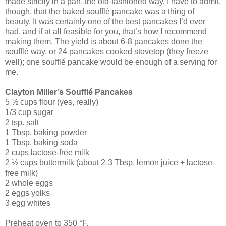
made strictly in a pan, the old-fashioned way. I have to admit,
though, that the baked soufflé pancake was a thing of
beauty. It was certainly one of the best pancakes I’d ever
had, and if at all feasible for you, that’s how I recommend
making them. The yield is about 6-8 pancakes done the
soufflé way, or 24 pancakes cooked stovetop (they freeze
well); one soufflé pancake would be enough of a serving for
me.
Clayton Miller’s Soufflé Pancakes
5 ½ cups flour (yes, really)
1/3 cup sugar
2 tsp. salt
1 Tbsp. baking powder
1 Tbsp. baking soda
2 cups lactose-free milk
2 ½ cups buttermilk (about 2-3 Tbsp. lemon juice + lactose-
free milk)
2 whole eggs
2 eggs yolks
3 egg whites
Preheat oven to 350 °F.