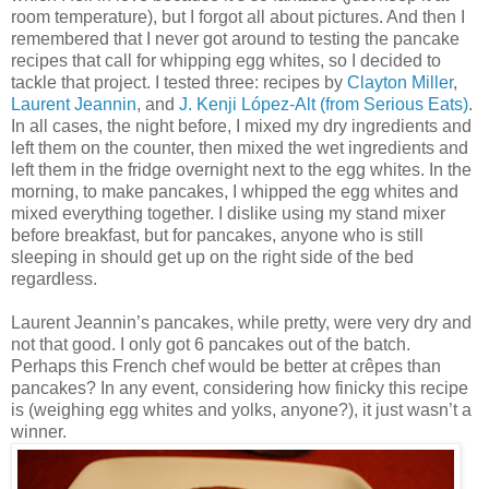
room temperature), but I forgot all about pictures. And then I
remembered that I never got around to testing the pancake
recipes that call for whipping egg whites, so I decided to
tackle that project. I tested three: recipes by
Clayton Miller
,
Laurent Jeannin
, and
J. Kenji López-Alt (from Serious Eats)
.
In all cases, the night before, I mixed my dry ingredients and
left them on the counter, then mixed the wet ingredients and
left them in the fridge overnight next to the egg whites. In the
morning, to make pancakes, I whipped the egg whites and
mixed everything together. I dislike using my stand mixer
before breakfast, but for pancakes, anyone who is still
sleeping in should get up on the right side of the bed
regardless.
Laurent Jeannin’s pancakes, while pretty, were very dry and
not that good. I only got 6 pancakes out of the batch.
Perhaps this French chef would be better at crêpes than
pancakes? In any event, considering how finicky this recipe
is (weighing egg whites and yolks, anyone?), it just wasn’t a
winner.