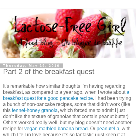
Thursday, May 19, 2016
Part 2 of the breakfast quest
It’s remarkable how similar thoughts I’m having regarding
breakfast, as compared to a year ago, when I wrote about
a
breakfast quest for a good pancake recipe
. I had been trying
a bunch of non-pancake recipes, some that didn’t work (like
this
fennel-honey granola
, which forced me to admit I just
don’t like the texture of granolas that contain peanut butter).
Others worked really well, but my blog doesn’t need another
recipe for
vegan marbled banana bread
. Or
peanutella
, with
which I fell in love because it’s so fantastic (just keep it at