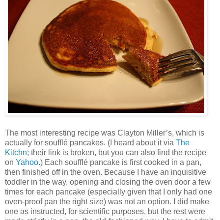
The most interesting recipe was Clayton Miller’s, which is
actually for soufflé pancakes. (I heard about it via
The
Kitchn
; their link is broken, but you can also find the recipe
on
Yahoo
.) Each soufflé pancake is first cooked in a pan,
then finished off in the oven. Because I have an inquisitive
toddler in the way, opening and closing the oven door a few
times for each pancake (especially given that I only had one
oven-proof pan the right size) was not an option. I did make
one as instructed, for scientific purposes, but the rest were