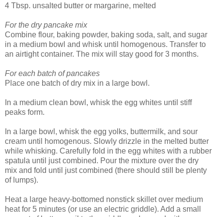
4 Tbsp. unsalted butter or margarine, melted
For the dry pancake mix
Combine flour, baking powder, baking soda, salt, and sugar
in a medium bowl and whisk until homogenous. Transfer to
an airtight container. The mix will stay good for 3 months.
For each batch of pancakes
Place one batch of dry mix in a large bowl.
In a medium clean bowl, whisk the egg whites until stiff
peaks form.
In a large bowl, whisk the egg yolks, buttermilk, and sour
cream until homogenous. Slowly drizzle in the melted butter
while whisking. Carefully fold in the egg whites with a rubber
spatula until just combined. Pour the mixture over the dry
mix and fold until just combined (there should still be plenty
of lumps).
Heat a large heavy-bottomed nonstick skillet over medium
heat for 5 minutes (or use an electric griddle). Add a small