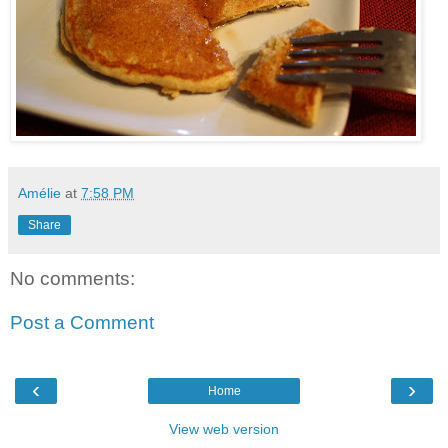
Amélie
at
7:58 PM
Share
No comments:
Post a Comment
‹
›
Home
View web version