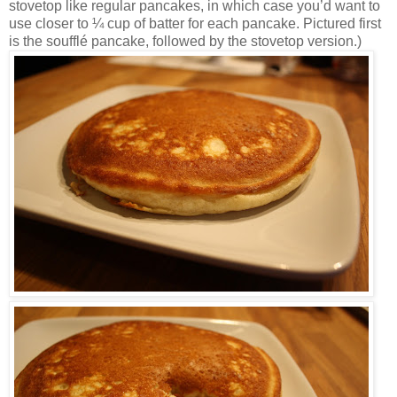
stovetop like regular pancakes, in which case you’d want to
use closer to ¼ cup of batter for each pancake. Pictured first
is the soufflé pancake, followed by the stovetop version.)