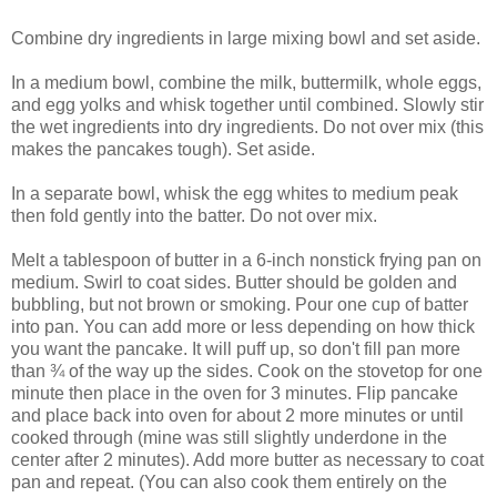
Combine dry ingredients in large mixing bowl and set aside.
In a medium bowl, combine the milk, buttermilk, whole eggs,
and egg yolks and whisk together until combined. Slowly stir
the wet ingredients into dry ingredients. Do not over mix (this
makes the pancakes tough). Set aside.
In a separate bowl, whisk the egg whites to medium peak
then fold gently into the batter. Do not over mix.
Melt a tablespoon of butter in a 6-inch nonstick frying pan on
medium. Swirl to coat sides. Butter should be golden and
bubbling, but not brown or smoking. Pour one cup of batter
into pan. You can add more or less depending on how thick
you want the pancake. It will puff up, so don't fill pan more
than ¾ of the way up the sides. Cook on the stovetop for one
minute then place in the oven for 3 minutes. Flip pancake
and place back into oven for about 2 more minutes or until
cooked through (mine was still slightly underdone in the
center after 2 minutes). Add more butter as necessary to coat
pan and repeat. (You can also cook them entirely on the