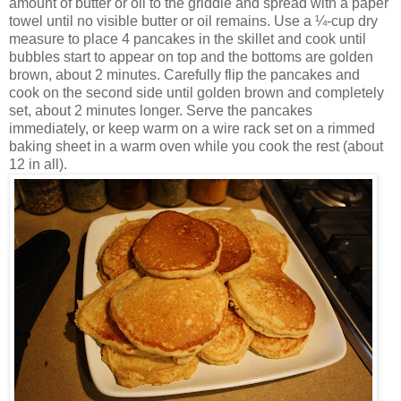
amount of butter or oil to the griddle and spread with a paper
towel until no visible butter or oil remains. Use a ¼-cup dry
measure to place 4 pancakes in the skillet and cook until
bubbles start to appear on top and the bottoms are golden
brown, about 2 minutes. Carefully flip the pancakes and
cook on the second side until golden brown and completely
set, about 2 minutes longer. Serve the pancakes
immediately, or keep warm on a wire rack set on a rimmed
baking sheet in a warm oven while you cook the rest (about
12 in all).