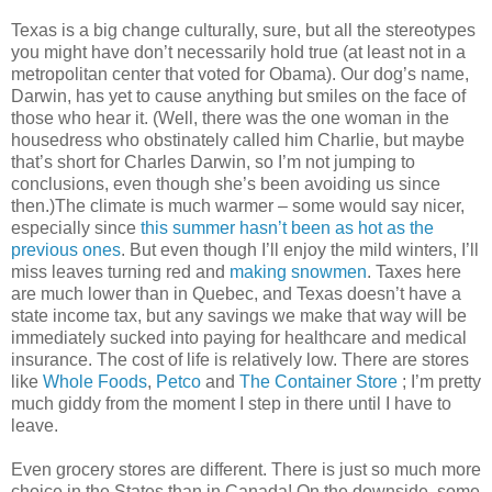
Texas is a big change culturally, sure, but all the stereotypes
you might have don’t necessarily hold true (at least not in a
metropolitan center that voted for Obama). Our dog’s name,
Darwin, has yet to cause anything but smiles on the face of
those who hear it. (Well, there was the one woman in the
housedress who obstinately called him Charlie, but maybe
that’s short for Charles Darwin, so I’m not jumping to
conclusions, even though she’s been avoiding us since
then.)The climate is much warmer – some would say nicer,
especially since
this summer hasn’t been as hot as the
previous ones
. But even though I’ll enjoy the mild winters, I’ll
miss leaves turning red and
making snowmen
. Taxes here
are much lower than in Quebec, and Texas doesn’t have a
state income tax, but any savings we make that way will be
immediately sucked into paying for healthcare and medical
insurance. The cost of life is relatively low. There are stores
like
Whole Foods
,
Petco
and
The Container Store
; I’m pretty
much giddy from the moment I step in there until I have to
leave.
Even grocery stores are different. There is just so much more
choice in the States than in Canada! On the downside, some