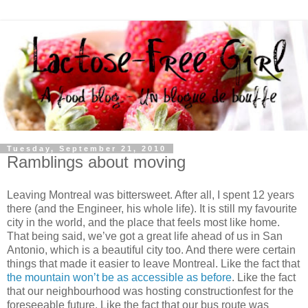
Tuesday, September 21, 2010
Ramblings about moving
Leaving Montreal was bittersweet. After all, I spent 12 years
there (and the Engineer, his whole life). It is still my favourite
city in the world, and the place that feels most like home.
That being said, we’ve got a great life ahead of us in San
Antonio, which is a beautiful city too. And there were certain
things that made it easier to leave Montreal. Like the fact that
the mountain won’t be as accessible as before
. Like the fact
that our neighbourhood was hosting constructionfest for the
foreseeable future. Like the fact that our bus route was