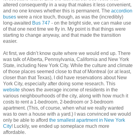
altered consequently in a way that makes it less convenient,
and no one knows whether this is permanent. The
accordion
buses
were a nice touch, though, as was the (incredibly)
long-awaited
Bus 747
- on the bright side, we can make use
of that one next time we fly in. My point is that things were
starting to change anyway, and that made the transition
easier.
At first, we didn’t know quite where we would end up. There
was talk of Alberta, Pennsylvania, California and New York
State, including New York City. While the culture and climate
of those places seemed close to that of Montreal (or at least,
closer than that Texas), I did have reservations about New
York City, especially after doing some research. This
website
shows the average income of residents in the
various neighbourhoods of the city, along with how much it
costs to rent a 1-bedroom, 2-bedroom or 3-bedroom
apartment. (This, of course, when what we really wanted
was to own a house with a yard.) I was convinced we would
only be able to afford
the smallest apartment in New York
City
! Luckily, we ended up someplace much more
affordable.