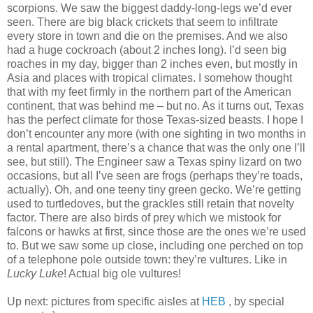
scorpions. We saw the biggest daddy-long-legs we’d ever
seen. There are big black crickets that seem to infiltrate
every store in town and die on the premises. And we also
had a huge cockroach (about 2 inches long). I’d seen big
roaches in my day, bigger than 2 inches even, but mostly in
Asia and places with tropical climates. I somehow thought
that with my feet firmly in the northern part of the American
continent, that was behind me – but no. As it turns out, Texas
has the perfect climate for those Texas-sized beasts. I hope I
don’t encounter any more (with one sighting in two months in
a rental apartment, there’s a chance that was the only one I’ll
see, but still). The Engineer saw a Texas spiny lizard on two
occasions, but all I’ve seen are frogs (perhaps they’re toads,
actually). Oh, and one teeny tiny green gecko. We’re getting
used to turtledoves, but the grackles still retain that novelty
factor. There are also birds of prey which we mistook for
falcons or hawks at first, since those are the ones we’re used
to. But we saw some up close, including one perched on top
of a telephone pole outside town: they’re vultures. Like in
Lucky Luke
! Actual big ole vultures!
Up next: pictures from specific aisles at
HEB
, by special