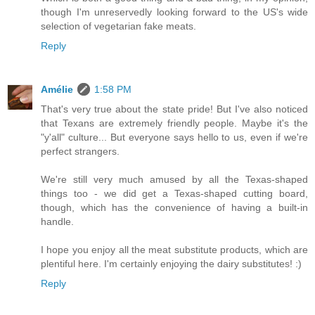
though I'm unreservedly looking forward to the US's wide
selection of vegetarian fake meats.
Reply
Amélie
1:58 PM
That's very true about the state pride! But I've also noticed
that Texans are extremely friendly people. Maybe it's the
"y'all" culture... But everyone says hello to us, even if we're
perfect strangers.
We're still very much amused by all the Texas-shaped
things too - we did get a Texas-shaped cutting board,
though, which has the convenience of having a built-in
handle.
I hope you enjoy all the meat substitute products, which are
plentiful here. I'm certainly enjoying the dairy substitutes! :)
Reply