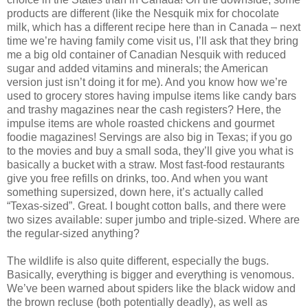
products are different (like the Nesquik mix for chocolate
milk, which has a different recipe here than in Canada – next
time we’re having family come visit us, I’ll ask that they bring
me a big old container of Canadian Nesquik with reduced
sugar and added vitamins and minerals; the American
version just isn’t doing it for me). And you know how we’re
used to grocery stores having impulse items like candy bars
and trashy magazines near the cash registers? Here, the
impulse items are whole roasted chickens and gourmet
foodie magazines! Servings are also big in Texas; if you go
to the movies and buy a small soda, they’ll give you what is
basically a bucket with a straw. Most fast-food restaurants
give you free refills on drinks, too. And when you want
something supersized, down here, it’s actually called
“Texas-sized”. Great. I bought cotton balls, and there were
two sizes available: super jumbo and triple-sized. Where are
the regular-sized anything?
The wildlife is also quite different, especially the bugs.
Basically, everything is bigger and everything is venomous.
We’ve been warned about spiders like the black widow and
the brown recluse (both potentially deadly), as well as