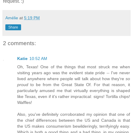
request. :)
Amélie
at
5:19 PM
Share
2 comments:
Katie
10:52 AM
Oh, Texas! One of the things that most struck me when
visiting years ago was the evident state pride -- I've never
lived anywhere where people will talk about how they're
so
proud
to be from the Great State Of. For that reason, it
particularly amused me that virtually everything is shaped
like Texas, even if it's rather impractical: signs! Tortilla chips!
Waffles!
Also, you've definitely corroborated my opinion that one of
the chief differences between the US and Canada is that
the US makes consumerism bewilderingly, terrifyingly easy.
Which is both a good thing and a bad thing, in my opinion,