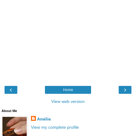
‹
›
Home
View web version
About Me
Amélie
View my complete profile