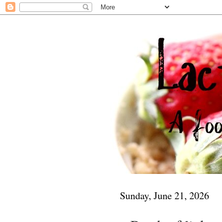
Sunday, June 21, 2026