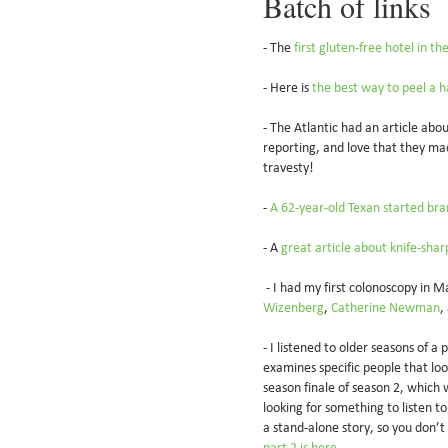
Batch of links
- The
first gluten-free hotel in t
- Here is
the best way to peel a h
- The Atlantic had an article abo
reporting, and love that they ma
travesty!
-
A 62-year-old Texan started bra
- A
great article about knife-sha
- I had my first colonoscopy in M
Wizenberg
,
Catherine Newman
,
- I listened to older seasons of a
examines specific people that loom
season finale of season 2, which w
looking for something to listen t
a stand-alone story, so you don’t