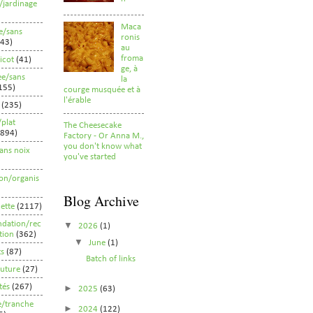
/jardinage
Maca
e/sans
ronis
43)
au
froma
ricot
(41)
ge, à
ee/sans
la
155)
courge musquée et à
l'érable
(235)
/plat
The Cheesecake
(894)
Factory - Or Anna M.,
you don't know what
ans noix
you've started
ion/organis
Blog Archive
ette
(2117)
dation/rec
▼
2026
(1)
ion
(362)
▼
June
(1)
ts
(87)
Batch of links
uture
(27)
tés
(267)
►
2025
(63)
fe/tranche
►
2024
(122)