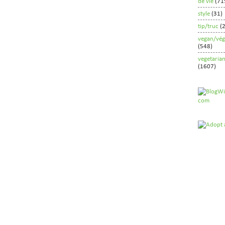
de vie
(71
style
(31)
tip/truc
(
vegan/vég
(548)
vegetaria
(1607)