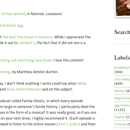
he US has opened
, in Monroe, Louisiana!
ard-boiled egg
.
Search
ut
the best free bread in America
. While I appreciate the
de it out to
Lambert’s
, the fact that it did not win is a
Labels
nching out and trying new foods
. I love this content!
breakfast
rpening
, by Matthew Amster-Burton.
(386)
chocolate
ay. I don’t think anything I write could top what
Molly
(489)
 and
Anne Helen Petersen
said on the subject.
dessert
(8
dogs/chie
 podcast called Family Ghosts, in which every episode
egg-free/
 large in someone’s family history. I particularly liked the
(1123)
as in the form of a musical! It was really good, so if you are
English
(2
o on your next drive, I highly recommend it. (Each episode is
 need to listen to the entire season.)
Part 1 is here
and then
français
(