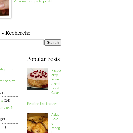
View my complete profile
 - Recherche
Popular Posts
/déjeuner
Raspb
erry
Rose
/chocolat
Angel
Food
Cake
21)
ns
(14)
Feeding the freezer
sans œufs
Adas
Polo
127)
o
585)
Morg
h