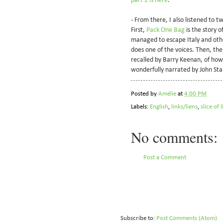
part 2 is here
.
- From there, I also listened to t
First,
Pack One Bag
is the story 
managed to escape Italy and other
does one of the voices. Then, th
recalled by Barry Keenan, of how 
wonderfully narrated by John St
Posted by
Amélie
at
4:00 PM
Labels:
English
,
links/liens
,
slice of 
No comments:
Post a Comment
Subscribe to:
Post Comments (Atom)