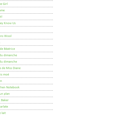
e Girl
ame
t!
They Know Us
ans Wool
s
de Béatrice
r du dimanche
r du dimanche
s de Miss Diane
 pis moé
en
tchen Notebook
un plan
t Baker
arlate
 lait