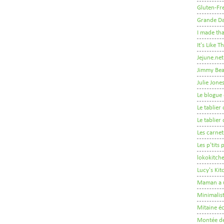
Gluten-Fre
Grande D
I made tha
It's Like 
Jejune.net
Jimmy Be
Julie Jone
Le blogue 
Le tablie
Le tablie
Les carnet
Les p'tits
lokokitch
Lucy's Ki
Maman a 
Minimalis
Mitaine éc
Montée de