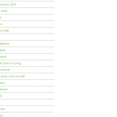
kowicz Dt.P.
e Wall
a
ha
ut Salt
 Natalie
tose
udent
y Son Is Crying
t Zero8
 perd, tout se crée
oons
itchen
lk
kies
ess