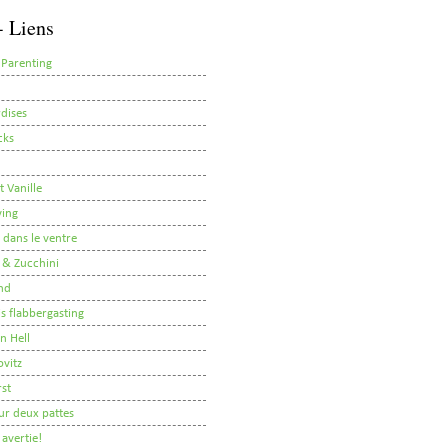
- Liens
 Parenting
dises
cks
t Vanille
ving
i dans le ventre
 & Zucchini
nd
 is flabbergasting
on Hell
ovitz
rst
ur deux pattes
avertie!