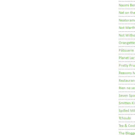
Naomi Ber
Nat on th
Neatoram
Not Mart
Not Witho
Orangette
Pâtisserie
Planet Lac
Pretty Pr
Reasons M
Restauran
Rien ne se
Seven Sp
Smitten K
Spilled Mi
Tchoubi
Tea & Coo
The Blogg