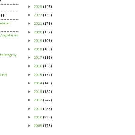
5)
►
2023
(145)
►
2022
(139)
211)
►
étalien
2021
(173)
►
2020
(152)
n/végétarien
►
2019
(101)
►
2018
(106)
►
2017
(138)
►
2016
(158)
►
2015
(157)
►
2014
(148)
►
2013
(189)
►
2012
(242)
►
2011
(286)
►
2010
(235)
►
2009
(173)