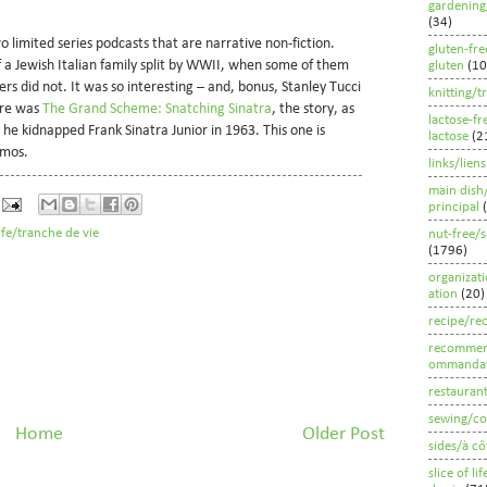
gardening
(34)
wo limited series podcasts that are narrative non-fiction.
gluten-fre
of a Jewish Italian family split by WWII, when some of them
gluten
(10
s did not. It was so interesting – and, bonus, Stanley Tucci
knitting/t
ere was
The Grand Scheme: Snatching Sinatra
, the story, as
lactose-fr
he kidnapped Frank Sinatra Junior in 1963. This one is
lactose
(2
amos.
links/liens
main dish
principal
life/tranche de vie
nut-free/s
(1796)
organizat
ation
(20)
recipe/rec
recommen
ommandat
restauran
sewing/co
Home
Older Post
sides/à cô
slice of li