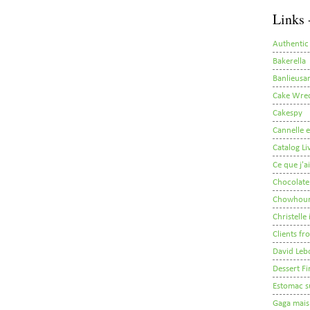
Links 
Authentic
Bakerella
Banlieusar
Cake Wre
Cakespy
Cannelle e
Catalog Li
Ce que j'a
Chocolate
Chowhou
Christelle
Clients fr
David Leb
Dessert Fi
Estomac s
Gaga mais 