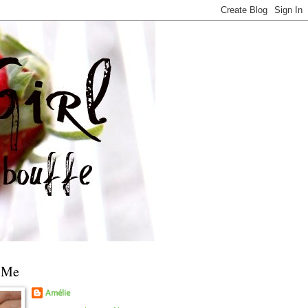
 Me
Amélie