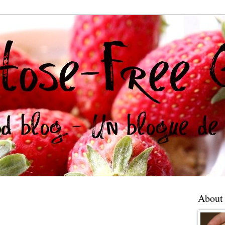
About