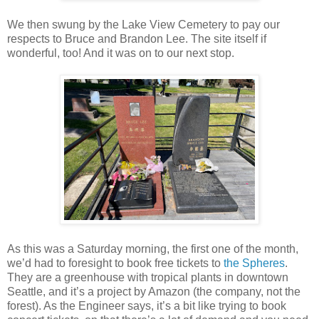
We then swung by the Lake View Cemetery to pay our
respects to Bruce and Brandon Lee. The site itself if
wonderful, too! And it was on to our next stop.
As this was a Saturday morning, the first one of the month,
we’d had to foresight to book free tickets to
the Spheres
.
They are a greenhouse with tropical plants in downtown
Seattle, and it’s a project by Amazon (the company, not the
forest). As the Engineer says, it’s a bit like trying to book