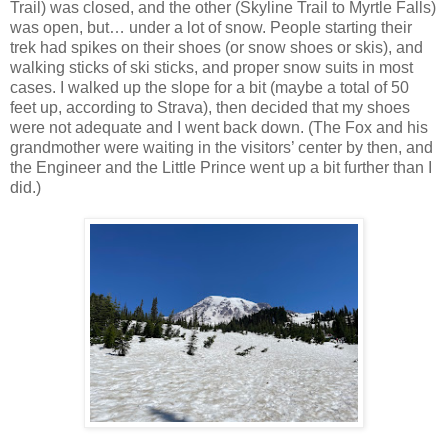
Trail) was closed, and the other (Skyline Trail to Myrtle Falls)
was open, but… under a lot of snow. People starting their
trek had spikes on their shoes (or snow shoes or skis), and
walking sticks of ski sticks, and proper snow suits in most
cases. I walked up the slope for a bit (maybe a total of 50
feet up, according to Strava), then decided that my shoes
were not adequate and I went back down. (The Fox and his
grandmother were waiting in the visitors’ center by then, and
the Engineer and the Little Prince went up a bit further than I
did.)