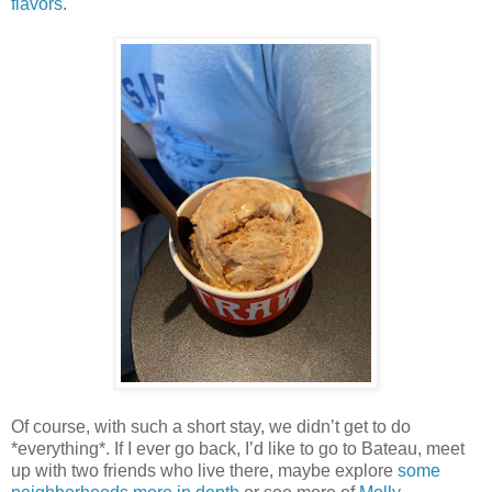
flavors
.
Of course, with such a short stay, we didn’t get to do
*everything*. If I ever go back, I’d like to go to Bateau, meet
up with two friends who live there, maybe explore
some