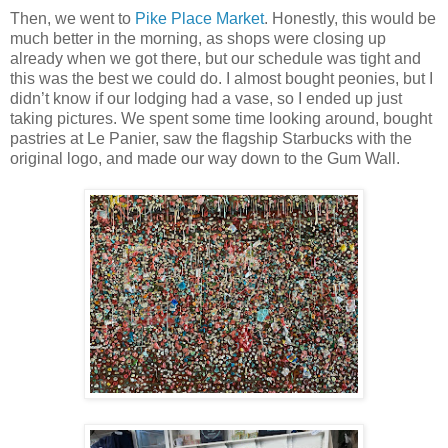
Then, we went to
Pike Place Market
. Honestly, this would be
much better in the morning, as shops were closing up
already when we got there, but our schedule was tight and
this was the best we could do. I almost bought peonies, but I
didn’t know if our lodging had a vase, so I ended up just
taking pictures. We spent some time looking around, bought
pastries at Le Panier, saw the flagship Starbucks with the
original logo, and made our way down to the Gum Wall.