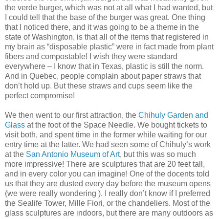
the verde burger, which was not at all what I had wanted, but
I could tell that the base of the burger was great. One thing
that I noticed there, and it was going to be a theme in the
state of Washington, is that all of the items that registered in
my brain as “disposable plastic” were in fact made from plant
fibers and compostable! I wish they were standard
everywhere – I know that in Texas, plastic is still the norm.
And in Quebec, people complain about paper straws that
don’t hold up. But these straws and cups seem like the
perfect compromise!
We then went to our first attraction, the
Chihuly Garden and
Glass
at the foot of the Space Needle. We bought tickets to
visit both, and spent time in the former while waiting for our
entry time at the latter. We had seen some of Chihuly’s work
at the
San Antonio Museum of Art
, but this was so much
more impressive! There are sculptures that are 20 feet tall,
and in every color you can imagine! One of the docents told
us that they are dusted every day before the museum opens
(we were really wondering ). I really don’t know if I preferred
the Sealife Tower, Mille Fiori, or the chandeliers. Most of the
glass sculptures are indoors, but there are many outdoors as