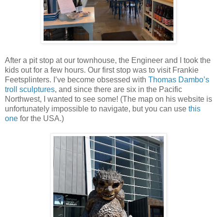
After a pit stop at our townhouse, the Engineer and I took the
kids out for a few hours. Our first stop was to visit Frankie
Feetsplinters. I’ve become obsessed with
Thomas Dambo’s
troll sculptures
, and since there are six in the Pacific
Northwest, I wanted to see some! (The map on his website is
unfortunately impossible to navigate, but you can use
this
one
for the USA.)