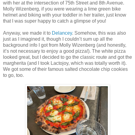
with her at the intersection of 75th Street and 8th Avenue.
Molly Wizenberg, if you were wearing a lime green bike
helmet and biking with your toddler in her trailer, just know
that I was super happy to catch a glimpse of you!
Anyway, we made it to
Delancey
. Somehow, this was also
just as I imagined it, though I couldn’t sum up all the
background info I got from Molly Wizenberg (and honestly,
it’s not necessary to enjoy a good pizza!). The white pizza
looked great, but I decided to go the classic route and got the
margherita (and I took Lactojoy, which was totally worth it).
We got some of their famous salted chocolate chip cookies
to go, too.