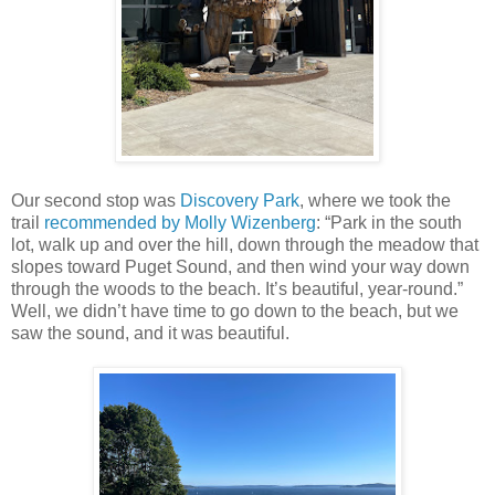
Our second stop was
Discovery Park
, where we took the
trail
recommended by Molly Wizenberg
: “Park in the south
lot, walk up and over the hill, down through the meadow that
slopes toward Puget Sound, and then wind your way down
through the woods to the beach. It’s beautiful, year-round.”
Well, we didn’t have time to go down to the beach, but we
saw the sound, and it was beautiful.