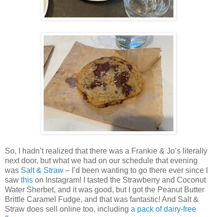
So, I hadn’t realized that there was a Frankie & Jo’s literally
next door, but what we had on our schedule that evening
was
Salt & Straw
– I’d been wanting to go there ever since I
saw
this
on Instagram! I tasted the Strawberry and Coconut
Water Sherbet, and it was good, but I got the Peanut Butter
Brittle Caramel Fudge, and that was fantastic! And Salt &
Straw does sell online too, including
a pack of dairy-free