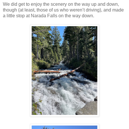
We did get to enjoy the scenery on the way up and down,
though (at least, those of us who weren’t driving), and made
a little stop at Narada Falls on the way down.