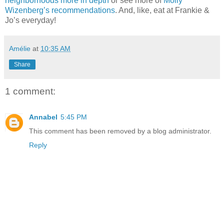
neighborhoods more in depth
or see more of
Molly
Wizenberg’s recommendations
. And, like, eat at Frankie &
Jo’s everyday!
Amélie
at
10:35 AM
Share
1 comment:
Annabel
5:45 PM
This comment has been removed by a blog administrator.
Reply