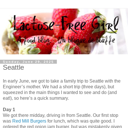
Sunday, June 29, 2025
Seattle
In early June, we got to take a family trip to Seattle with the
Engineer’s mother. We had a short trip (three days), but
squeezed in the main things I wanted to see and do (and
eat!), so here’s a quick summary.
Day 1
We got there midday, driving in from Seattle. Our first stop
was
Red Mill Burgers
for lunch, which was quite good. I
ordered the red onion jam burger, but was mistakenly given