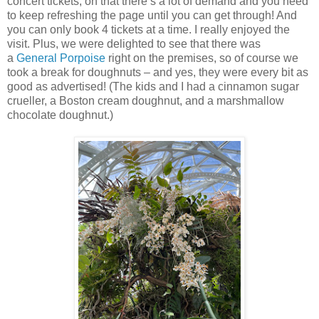
concert tickets, on that there’s a lot of demand and you need
to keep refreshing the page until you can get through! And
you can only book 4 tickets at a time. I really enjoyed the
visit. Plus, we were delighted to see that there was
a
General Porpoise
right on the premises, so of course we
took a break for doughnuts – and yes, they were every bit as
good as advertised! (The kids and I had a cinnamon sugar
crueller, a Boston cream doughnut, and a marshmallow
chocolate doughnut.)