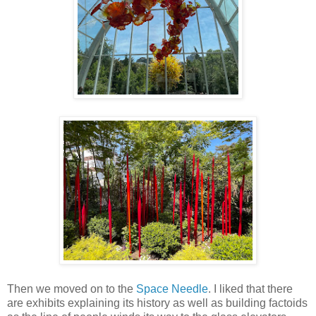
Then we moved on to the
Space Needle
. I liked that there
are exhibits explaining its history as well as building factoids