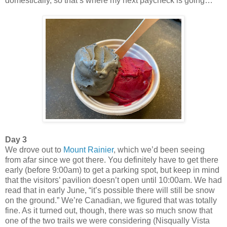
domestically, so that’s where my next paycheck is going…
Day 3
We drove out to
Mount Rainier
, which we’d been seeing
from afar since we got there. You definitely have to get there
early (before 9:00am) to get a parking spot, but keep in mind
that the visitors’ pavilion doesn’t open until 10:00am. We had
read that in early June, “it’s possible there will still be snow
on the ground.” We’re Canadian, we figured that was totally
fine. As it turned out, though, there was so much snow that
one of the two trails we were considering (Nisqually Vista