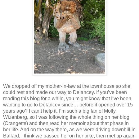
We dropped off my mother-in-law at the townhouse so she
could rest and made our way to Delancey. If you’ve been
reading this blog for a while, you might know that I’ve been
wanting to go to Delancey since… before it opened over 15
years ago? I can’t help it, I’m such a big fan of Molly
Wizenberg, so I was following the whole thing on her blog
(Orangette) and then read her memoir about that phase in
her life. And on the way there, as we were driving downhill in
Ballard, I think we passed her on her bike, then met up again