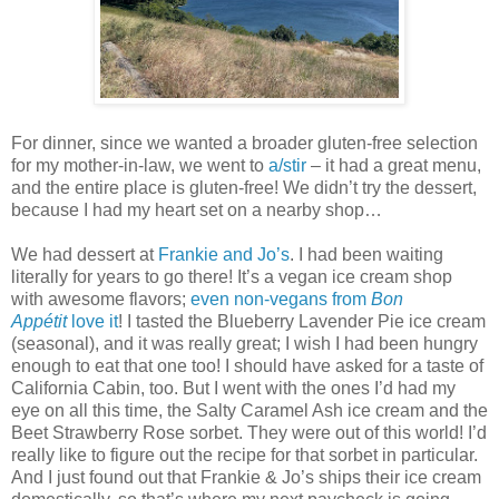
For dinner, since we wanted a broader gluten-free selection
for my mother-in-law, we went to
a/stir
– it had a great menu,
and the entire place is gluten-free! We didn’t try the dessert,
because I had my heart set on a nearby shop…
We had dessert at
Frankie and Jo’s
. I had been waiting
literally for years to go there! It’s a vegan ice cream shop
with awesome flavors;
even non-vegans from
Bon
Appétit
love it
! I tasted the Blueberry Lavender Pie ice cream
(seasonal), and it was really great; I wish I had been hungry
enough to eat that one too! I should have asked for a taste of
California Cabin, too. But I went with the ones I’d had my
eye on all this time, the Salty Caramel Ash ice cream and the
Beet Strawberry Rose sorbet. They were out of this world! I’d
really like to figure out the recipe for that sorbet in particular.
And I just found out that Frankie & Jo’s ships their ice cream