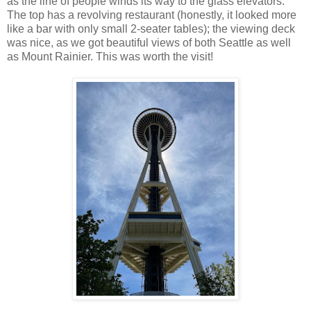
as the line of people winds its way to the glass elevators.
The top has a revolving restaurant (honestly, it looked more
like a bar with only small 2-seater tables); the viewing deck
was nice, as we got beautiful views of both Seattle as well
as Mount Rainier. This was worth the visit!