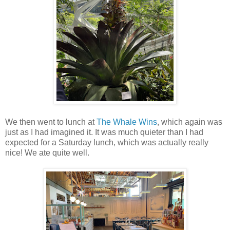
We then went to lunch at
The Whale Wins
, which again was
just as I had imagined it. It was much quieter than I had
expected for a Saturday lunch, which was actually really
nice! We ate quite well.