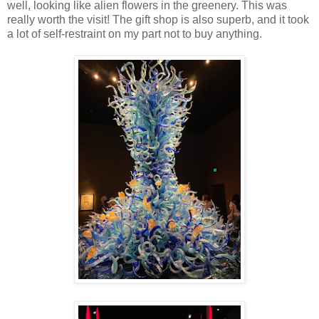
well, looking like alien flowers in the greenery. This was
really worth the visit! The gift shop is also superb, and it took
a lot of self-restraint on my part not to buy anything.