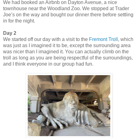
We had booked an Airbnb on Dayton Avenue, a nice
townhouse near the Woodland Zoo. We stopped at Trader
Joe’s on the way and bought our dinner there before settling
in for the night.
Day 2
We started off our day with a visit to the
Fremont Troll
, which
was just as I imagined it to be, except the surrounding area
was nicer than I imagined it. You can actually climb on the
troll as long as you are being respectful of the surroundings,
and I think everyone in our group had fun.