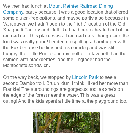
We then had lunch at
Mount Rainier Railroad Dining
Company
, partly because it was a good location that offered
some gluten-free options, and maybe partly also because in
Vancouver, we hadn’t been to the “right” location of the Old
Spaghetti Factory and I felt like I had been cheated out of the
railroad car. This place was all railroad cars, though, and the
food was really good! I ended up splitting a hamburger with
the Fox because he finished his corndog and was still
hungry; the Little Prince and my mother-in-law both had the
salmon with blackberries, and the Engineer had the
Montecristo sandwich.
On the way back, we stopped by
Lincoln Park
to see a
second Dambo troll, Bruun Idun. I think I liked her more than
Frankie! The surroundings are gorgeous, too, as she’s on
the edge of the forest near the water. This was a great
outing! And the kids spent a little time at the playground too.