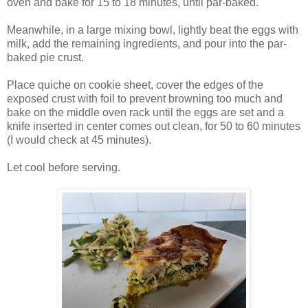
oven and bake for 15 to 18 minutes, until par-baked.
Meanwhile, in a large mixing bowl, lightly beat the eggs with
milk, add the remaining ingredients, and pour into the par-
baked pie crust.
Place quiche on cookie sheet, cover the edges of the
exposed crust with foil to prevent browning too much and
bake on the middle oven rack until the eggs are set and a
knife inserted in center comes out clean, for 50 to 60 minutes
(I would check at 45 minutes).
Let cool before serving.