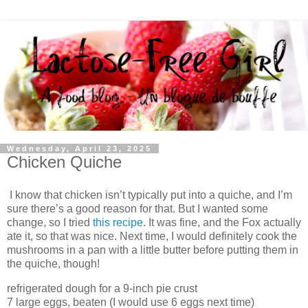
Wednesday, April 23, 2025
Chicken Quiche
I know that chicken isn’t typically put into a quiche, and I’m
sure there’s a good reason for that. But I wanted some
change, so I tried
this recipe
. It was fine, and the Fox actually
ate it, so that was nice. Next time, I would definitely cook the
mushrooms in a pan with a little butter before putting them in
the quiche, though!
refrigerated dough for a 9-inch pie crust
7 large eggs, beaten (I would use 6 eggs next time)