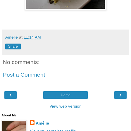
Amélie
at
11:14 AM
Share
No comments:
Post a Comment
‹
›
Home
View web version
About Me
Amélie
View my complete profile