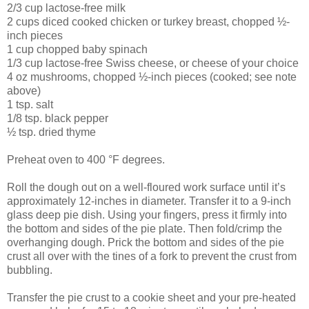
2/3 cup lactose-free milk
2 cups diced cooked chicken or turkey breast, chopped ½-
inch pieces
1 cup chopped baby spinach
1/3 cup lactose-free Swiss cheese, or cheese of your choice
4 oz mushrooms, chopped ½-inch pieces (cooked; see note
above)
1 tsp. salt
1/8 tsp. black pepper
½ tsp. dried thyme
Preheat oven to 400 °F degrees.
Roll the dough out on a well-floured work surface until it’s
approximately 12-inches in diameter. Transfer it to a 9-inch
glass deep pie dish. Using your fingers, press it firmly into
the bottom and sides of the pie plate. Then fold/crimp the
overhanging dough. Prick the bottom and sides of the pie
crust all over with the tines of a fork to prevent the crust from
bubbling.
Transfer the pie crust to a cookie sheet and your pre-heated