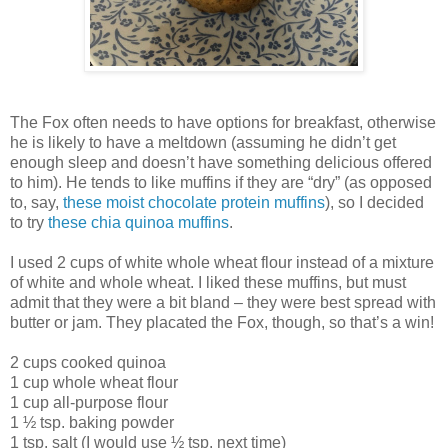
The Fox often needs to have options for breakfast, otherwise
he is likely to have a meltdown (assuming he didn’t get
enough sleep and doesn’t have something delicious offered
to him). He tends to like muffins if they are “dry” (as opposed
to, say,
these moist chocolate protein muffins
), so I decided
to try
these chia quinoa muffins
.
I used 2 cups of white whole wheat flour instead of a mixture
of white and whole wheat. I liked these muffins, but must
admit that they were a bit bland – they were best spread with
butter or jam. They placated the Fox, though, so that’s a win!
2 cups cooked quinoa
1 cup whole wheat flour
1 cup all-purpose flour
1 ½ tsp. baking powder
1 tsp. salt (I would use ½ tsp. next time)