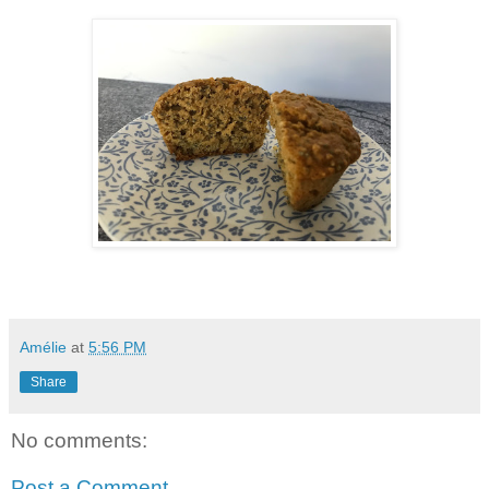
Amélie
at
5:56 PM
Share
No comments:
Post a Comment