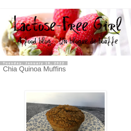
Tuesday, January 18, 2022
Chia Quinoa Muffins