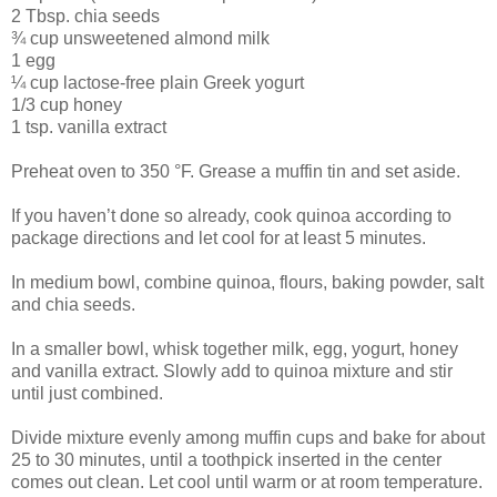
2 Tbsp. chia seeds
¾ cup unsweetened almond milk
1 egg
¼ cup lactose-free plain Greek yogurt
1/3 cup honey
1 tsp. vanilla extract
Preheat oven to 350 °F. Grease a muffin tin and set aside.
If you haven’t done so already, cook quinoa according to
package directions and let cool for at least 5 minutes.
In medium bowl, combine quinoa, flours, baking powder, salt
and chia seeds.
In a smaller bowl, whisk together milk, egg, yogurt, honey
and vanilla extract. Slowly add to quinoa mixture and stir
until just combined.
Divide mixture evenly among muffin cups and bake for about
25 to 30 minutes, until a toothpick inserted in the center
comes out clean. Let cool until warm or at room temperature.