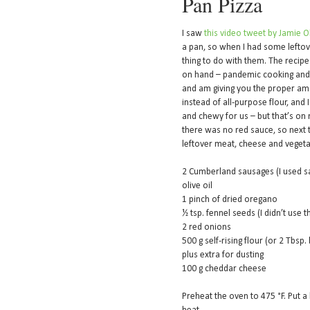
Pan Pizza
I saw
this video tweet by Jamie O
a pan, so when I had some leftove
thing to do with them. The recipe
on hand – pandemic cooking and al
and am giving you the proper amo
instead of all-purpose flour, and
and chewy for us – but that’s on m
there was no red sauce, so next ti
leftover meat, cheese and vegeta
2 Cumberland sausages (I used 
olive oil
1 pinch of dried oregano
½ tsp. fennel seeds (I didn’t use 
2 red onions
500 g self-rising flour (or 2 Tbsp
plus extra for dusting
100 g cheddar cheese
Preheat the oven to 475 °F. Put 