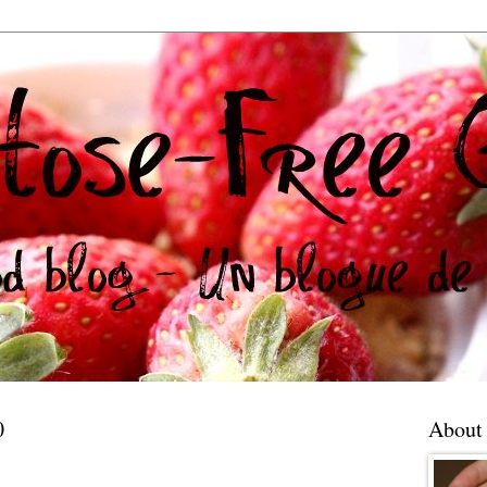
0
About