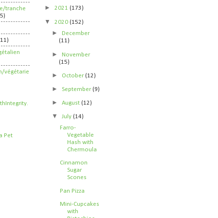
►
2021
(173)
ife/tranche
5)
▼
2020
(152)
►
December
211)
(11)
étalien
►
November
(15)
n/végétarie
►
October
(12)
►
September
(9)
►
August
(12)
▼
July
(14)
Farro-
Vegetable
Hash with
Chermoula
Cinnamon
Sugar
Scones
Pan Pizza
Mini-Cupcakes
with