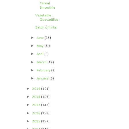
Cereal
Smoothie
Vegetable
Quesadillas
Batch of links
►
June
(13)
►
May
(30)
►
April
(9)
►
March
(12)
►
February
(9)
►
January
(6)
►
2019
(101)
►
2018
(106)
►
2017
(138)
►
2016
(158)
►
2015
(157)