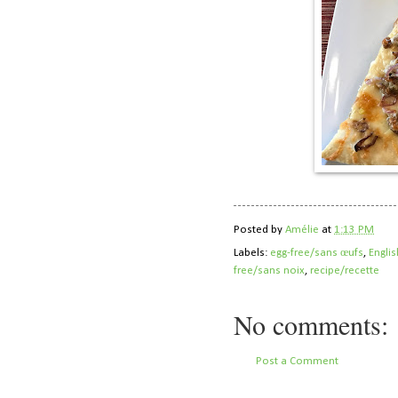
Posted by
Amélie
at
1:13 PM
Labels:
egg-free/sans œufs
,
Englis
free/sans noix
,
recipe/recette
No comments:
Post a Comment