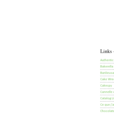
Links 
Authentic
Bakerella
Banlieusa
Cake Wre
Cakespy
Cannelle e
Catalog Li
Ce que j'a
Chocolate