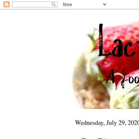
Wednesday, July 29, 202