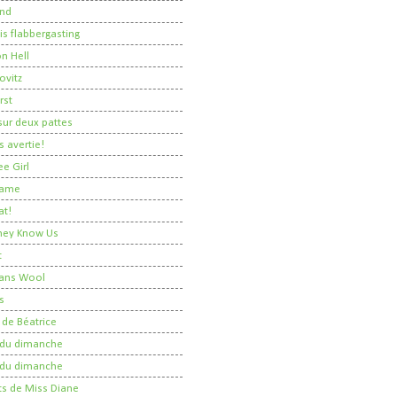
nd
 is flabbergasting
on Hell
ovitz
rst
ur deux pattes
 avertie!
ee Girl
Dame
at!
 They Know Us
t
ans Wool
s
 de Béatrice
r du dimanche
r du dimanche
ts de Miss Diane