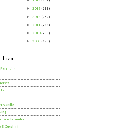
►
2014
(148)
►
2013
(189)
►
2012
(242)
►
2011
(286)
►
2010
(235)
►
2009
(173)
- Liens
 Parenting
rdises
cks
t Vanille
ving
i dans le ventre
 & Zucchini