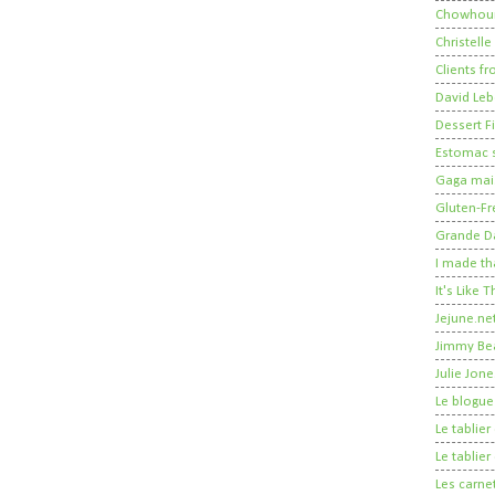
Chowhou
Christelle
Clients fr
David Leb
Dessert Fi
Estomac s
Gaga mais
Gluten-Fr
Grande 
I made th
It's Like
Jejune.ne
Jimmy Be
Julie Jone
Le blogue
Le tablie
Le tablie
Les carne