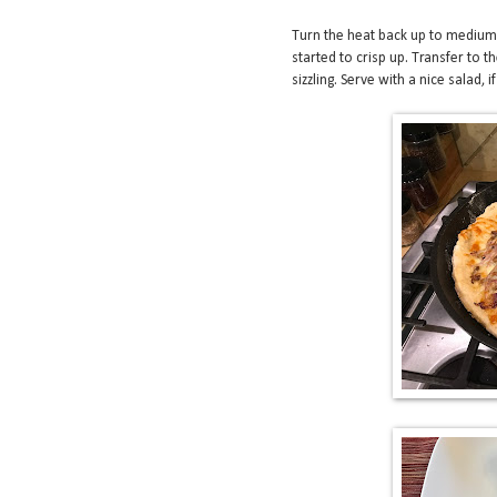
Turn the heat back up to medium-
started to crisp up. Transfer to t
sizzling. Serve with a nice salad, if