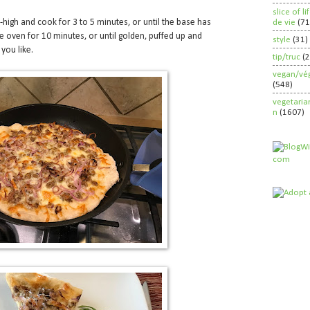
slice of l
high and cook for 3 to 5 minutes, or until the base has
de vie
(71
he oven for 10 minutes, or until golden, puffed up and
style
(31)
 you like.
tip/truc
(
vegan/vég
(548)
vegetaria
n
(1607)