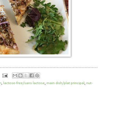
h
,
lactose-free/sans lactose
,
main dish/plat principal
,
nut-