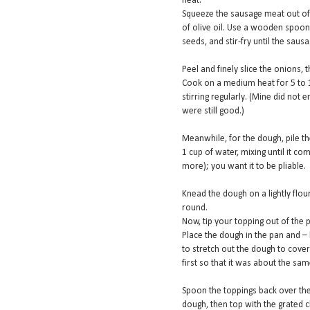
heat.
Squeeze the sausage meat out of t
of olive oil. Use a wooden spoon
seeds, and stir-fry until the sausa
Peel and finely slice the onions, 
Cook on a medium heat for 5 to 1
stirring regularly. (Mine did not e
were still good.)
Meanwhile, for the dough, pile th
1 cup of water, mixing until it c
more); you want it to be pliable.
Knead the dough on a lightly flou
round.
Now, tip your topping out of the
Place the dough in the pan and – 
to stretch out the dough to cover 
first so that it was about the sam
Spoon the toppings back over the 
dough, then top with the grated 