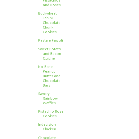
Pistachios
and Roses
Buckwheat
Tahini
Chocolate
Chunk
Cookies
Pasta e Fagioli
Sweet Potato
and Bacon
Quiche
No-Bake
Peanut
Butter and
Chocolate
Bars
Savory
Rainbow
Waffles
Pistachio Rose
Cookies
Indecision
Chicken
Chocolate