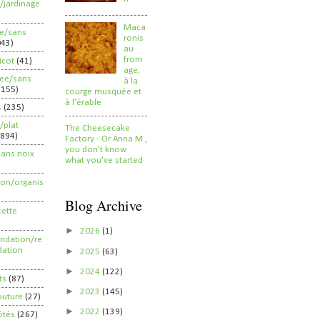
/jardinage
Maca
ee/sans
ronis
043)
au
from
ricot
(41)
age,
ree/sans
à la
2155)
courge musquée et
à l'érable
s
(235)
/plat
The Cheesecake
(894)
Factory - Or Anna M.,
you don't know
sans noix
what you've started
ion/organis
Blog Archive
cette
►
2026
(1)
dation/re
►
ation
2025
(63)
►
2024
(122)
ts
(87)
►
2023
(145)
outure
(27)
►
2022
(139)
ôtés
(267)