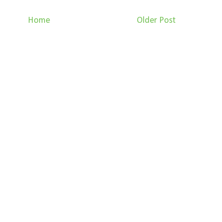
Home
Older Post