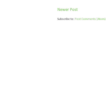
Newer Post
Subscribe to:
Post Comments (Atom)