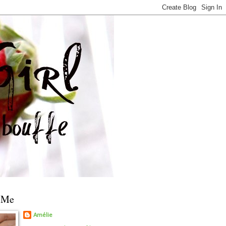
 Me
Amélie