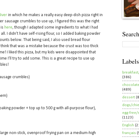
liver
in which he makes a really easy deep-dish pizza right in
r sausage crumbles to use up, I figured this was the right
 is
here
, though I adapted some ingredients to what I had
Search
l. I didn’t have self-rising flour, so I added baking powder
unts below. That being said, I also used bread flour
 I think that was a mistake because the crust was too thick
e! I liked this pizza, but my kids were disappointed that
me I’ll try to add some. This is a great recipe to use up
Labels
bles!
breakfast
sausage crumbles)
(386)
chocolat
(489)
them)
dessert
(
dogs/chi
. baking powder + top up to 500 g with all-purpose flour),
egg-free/
(1123)
English
(2
a large non-stick, ovenproof frying pan on a medium-high
français
(