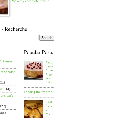
View my complete profile
 - Recherche
Popular Posts
/déjeuner
Rasp
berry
Rose
e/chocolat
Angel
Food
Cake
821)
ens
(14)
Feeding the freezer
sans œufs
Adas
Polo
127)
o
585)
Morg
h