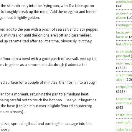
gardening
he skins directly into the frying pan, with ½ a tablespoon
(34)
 to roughly break up the meat. Add the oregano and fennel
gluten-fr
ge meat is lightly golden.
gluten
(1
knitting/t
then add to the pan with a pinch of sea salt and black pepper.
lactose-f
0 minutes, or until the onions are soft and caramelized,
lactose
(
nd up caramelized after so little time, obviously, but they
links/lien
main dish
principal
e flour into a bowl with a good pinch of sea salt. Add up to
nut-free/
omes together as a smooth, elastic dough (I added a tad
(1796)
organizat
ation
(20)
red surface for a couple of minutes, then form into a rough
recipe/re
(2117)
 pan for a moment, returning the pan to a medium heat.
recommen
being careful not to touch the hot pan – use your fingertips
command
the base (I rolled it out over a lightly floured countertop
(362)
e size already).
restauran
sewing/c
pizza, spreading it out and pushing the sausage into the
cheese.
sides/à c