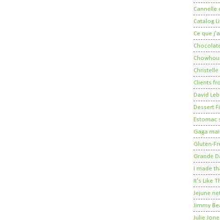
Cannelle e
Catalog Li
Ce que j'a
Chocolate
Chowhou
Christelle
Clients fr
David Leb
Dessert Fi
Estomac s
Gaga mais
Gluten-Fr
Grande 
I made th
It's Like
Jejune.ne
Jimmy Be
Julie Jone