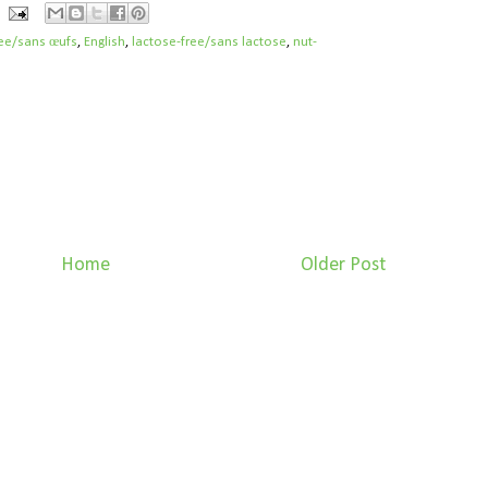
ree/sans œufs
,
English
,
lactose-free/sans lactose
,
nut-
Home
Older Post