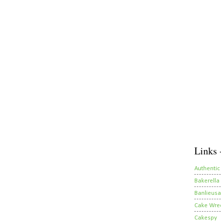
Links 
Authentic
Bakerella
Banlieusa
Cake Wre
Cakespy