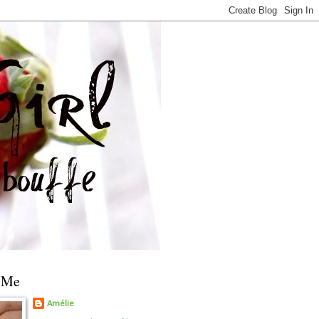
 Me
Amélie