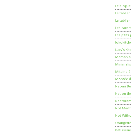
Le blogue
Le tablie
Le tablie
Les carne
Les p'tits
lokokitch
Lucy's Ki
Maman a 
Minimalis
Mitaine é
Montée de
Naomi Ber
Nat on th
Neatora
Not Mart
Not Witho
Orangett
Pâtisserie