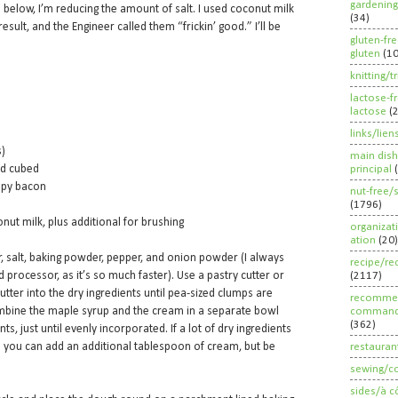
gardening
e below, I’m reducing the amount of salt. I used coconut milk
(34)
esult, and the Engineer called them “frickin’ good.” I’ll be
gluten-fr
gluten
(1
knitting/t
lactose-f
lactose
(
links/lien
s)
main dish
nd cubed
principal
spy bacon
nut-free/
(1796)
ut milk, plus additional for brushing
organizat
ation
(20)
r, salt, baking powder, pepper, and onion powder (I always
recipe/re
d processor, as it’s so much faster). Use a pastry cutter or
(2117)
utter into the dry ingredients until pea-sized clumps are
recommen
ombine the maple syrup and the cream in a separate bowl
command
(362)
nts, just until evenly incorporated. If a lot of dry ingredients
 you can add an additional tablespoon of cream, but be
restauran
sewing/c
sides/à c