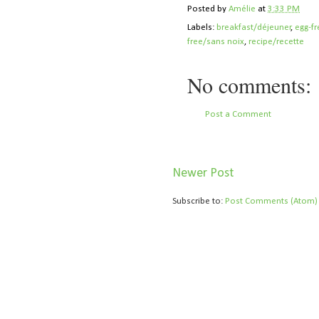
Posted by
Amélie
at
3:33 PM
Labels:
breakfast/déjeuner
,
egg-f
free/sans noix
,
recipe/recette
No comments:
Post a Comment
Newer Post
Subscribe to:
Post Comments (Atom)