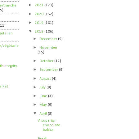
►
2021
(173)
ife/tranche
5)
►
2020
(152)
►
2019
(101)
211)
▼
2018
(106)
étalien
►
December
(9)
n/végétarie
►
November
(15)
►
October
(12)
►
September
(9)
►
August
(4)
►
July
(9)
►
June
(3)
►
May
(9)
▼
April
(8)
A superior
chocolate
babka
Fresh