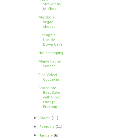
Strawberry
Muffins
Miyoko's
vegan
cheese
Pineapple
Upside-
Down Cake
Housekeeping
Maple Bacon
Scones
Pink Velvet
Cupcakes
Chocolate
Beet Cake
with Blood
Orange
Frosting
►
March
(11)
►
February
(11)
►
January
(6)