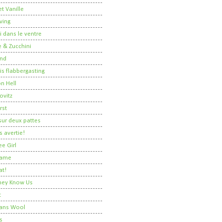
t Vanille
ving
i dans le ventre
 & Zucchini
nd
 is flabbergasting
on Hell
ovitz
rst
ur deux pattes
 avertie!
ee Girl
Dame
at!
 They Know Us
t
ans Wool
s