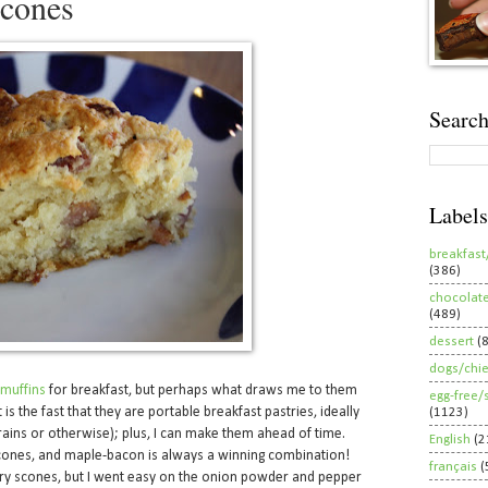
cones
Search
Labels
breakfast
(386)
chocolat
(489)
dessert
(
dogs/chi
muffins
for breakfast, but perhaps what draws me to them
egg-free/
 is the fast that they are portable breakfast pastries, ideally
(1123)
ains or otherwise); plus, I can make them ahead of time.
English
(2
 scones, and maple-bacon is always a winning combination!
français
(
ry scones, but I went easy on the onion powder and pepper