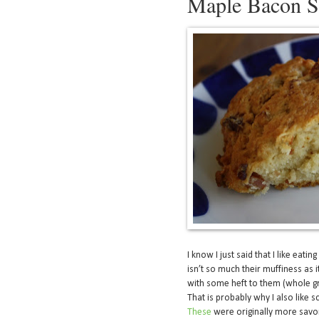
Maple Bacon S
I know I just said that I like eating
isn’t so much their muffiness as it
with some heft to them (whole gr
That is probably why I also like
These
were originally more savo