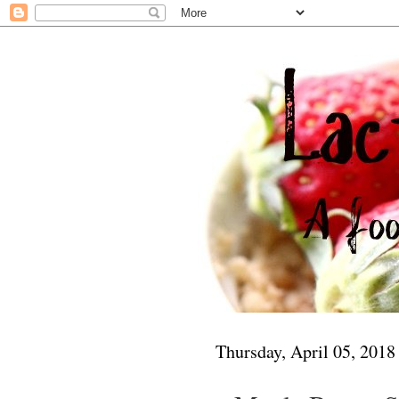
Thursday, April 05, 2018