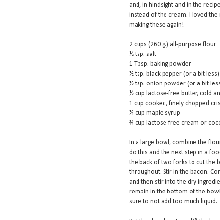
and, in hindsight and in the recip
instead of the cream. I loved the r
making these again!
2 cups (260 g.) all-purpose flour
½ tsp. salt
1 Tbsp. baking powder
½ tsp. black pepper (or a bit less)
½ tsp. onion powder (or a bit les
½ cup lactose-free butter, cold a
1 cup cooked, finely chopped cri
¼ cup maple syrup
¾ cup lactose-free cream or cocon
In a large bowl, combine the flou
do this and the next step in a foo
the back of two forks to cut the b
throughout. Stir in the bacon. C
and then stir into the dry ingredie
remain in the bottom of the bowl
sure to not add too much liquid.