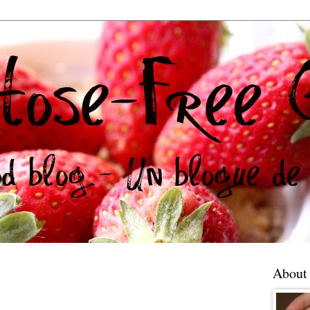
About