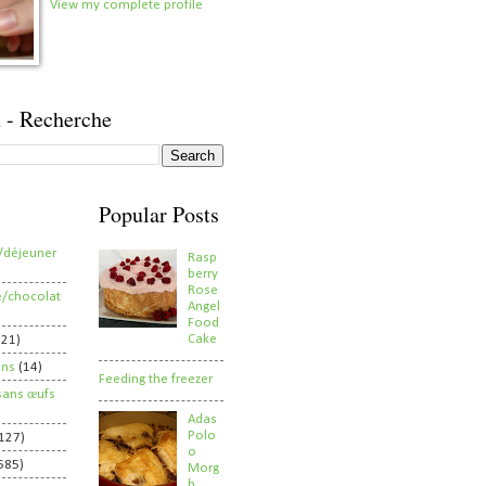
View my complete profile
 - Recherche
Popular Posts
/déjeuner
Rasp
berry
Rose
e/chocolat
Angel
Food
Cake
821)
ens
(14)
Feeding the freezer
sans œufs
Adas
Polo
127)
o
585)
Morg
h