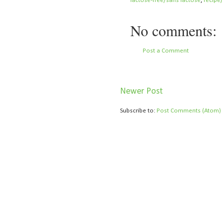
lactose-free/sans lactose
,
recipe
No comments:
Post a Comment
Newer Post
Subscribe to:
Post Comments (Atom)