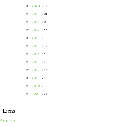
►
2020
(152)
►
2019
(101)
►
2018
(106)
►
2017
(138)
►
2016
(158)
►
2015
(157)
►
2014
(148)
►
2013
(189)
►
2012
(242)
►
2011
(286)
►
2010
(235)
►
2009
(173)
- Liens
 Parenting