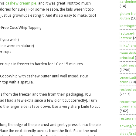
gardening
this
cashew cream pie
, and it was great! Not too much
(34)
f calories for sure). For some reason, the kids weren’t too
gluten-fr
h just us grownups eating it. And it’s so easy to make, too!
gluten
(1
knitting/t
ry-Free CocoWhip Topping
lactose-f
lactose
(
if you wish)
links/lien
mine were miniature)
er cups
main dish
principal
er cups in freezer to harden for 10 or 15 minutes.
nut-free/
(1796)
 CocoWhip with cashew butter until well mixed. Pour
organizat
ation
(20)
 top with a spatula.
recipe/re
(2117)
 from the freezer and then from their packaging. You
ad I had a few extra since a few didn't cut correctly). Turn
recommen
command
 the larger side is face down. Use a very sharp knife to cut
(362)
restauran
ong the edge of the pie crust and gently press it into the pie
sewing/c
lace the next directly across from the first. Place the next
sides/à c