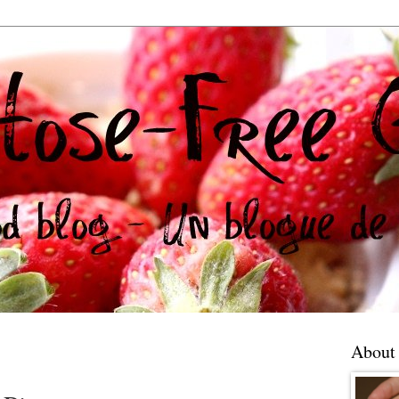
About