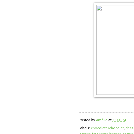
Posted by
Amélie
at
2:00 PM
Labels:
chocolate/chocolat
,
dess