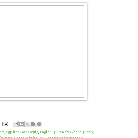
ert
,
egg-free/sans œufs
,
English
,
gluten-free/sans gluten
,