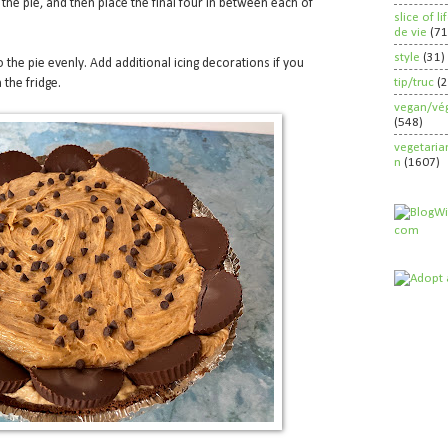
 the pie, and then place the final four in between each of
slice of l
de vie
(71
style
(31)
 the pie evenly. Add additional icing decorations if you
tip/truc
(
 the fridge.
vegan/vég
(548)
vegetaria
n
(1607)