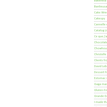
Bakerella
Banlieusa
Cake Wre
Cakespy
Cannelle e
Catalog Li
Ce que j'a
Chocolate
Chowhou
Christelle
Clients fr
David Leb
Dessert Fi
Estomac s
Gaga mais
Gluten-Fr
Grande 
I made th