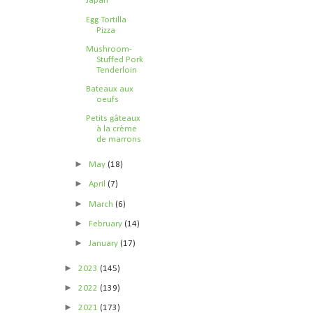
Japan
Egg Tortilla
Pizza
Mushroom-
Stuffed Pork
Tenderloin
Bateaux aux
oeufs
Petits gâteaux
à la crème
de marrons
►
May
(18)
►
April
(7)
►
March
(6)
►
February
(14)
►
January
(17)
►
2023
(145)
►
2022
(139)
►
2021
(173)