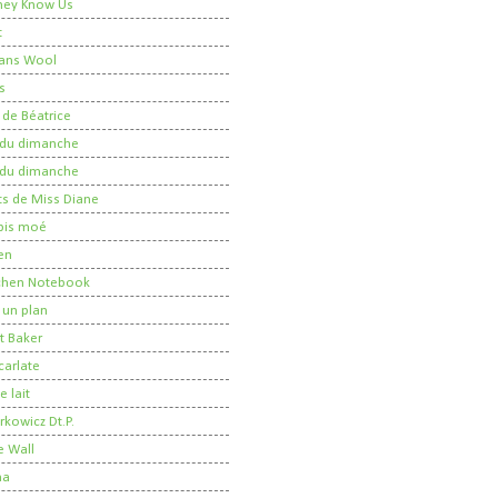
 They Know Us
t
ans Wool
s
 de Béatrice
r du dimanche
r du dimanche
ts de Miss Diane
 pis moé
en
tchen Notebook
un plan
t Baker
carlate
 lait
kowicz Dt.P.
e Wall
ma