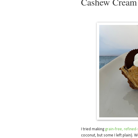
Cashew Cream 
I tried making
grain-free, refine
coconut, but some I left plain). W