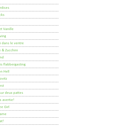
rdises
cks
t Vanille
ving
i dans le ventre
 & Zucchini
nd
 is flabbergasting
on Hell
ovitz
rst
ur deux pattes
 avertie!
ee Girl
Dame
at!