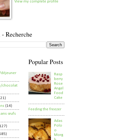
View my complete profile
 - Recherche
Popular Posts
/déjeuner
Rasp
berry
Rose
e/chocolat
Angel
Food
Cake
821)
ens
(14)
Feeding the freezer
sans œufs
Adas
Polo
127)
o
585)
Morg
h