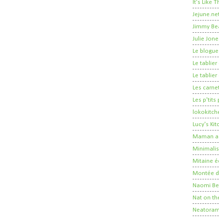
It's Like
Jejune.ne
Jimmy Be
Julie Jone
Le blogue
Le tablie
Le tablie
Les carne
Les p'tits
lokokitch
Lucy's Ki
Maman a 
Minimalis
Mitaine é
Montée de
Naomi Ber
Nat on th
Neatora