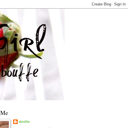
 Me
Amélie