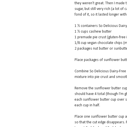
they weren’t great. Then I made 
sugar, but still very rich (a lot o
fond of it, so it lasted longer wit
1 ½ containers So Delicious Dai
1 ½ cups cashew butter
1 premade pie crust (gluten-free 
1/8 cup vegan chocolate chips (
2 packages nut butter or sunbutt
Place packages of sunflower butt
Combine So Delicious Dairy-Free
mixture into pie crust and smooth
Remove the sunflower butter cups
should have 4 total (though I'm gl
each sunflower butter cup over so
each cup in half.
Place one sunflower butter cup al
so that the cut edge disappears. P