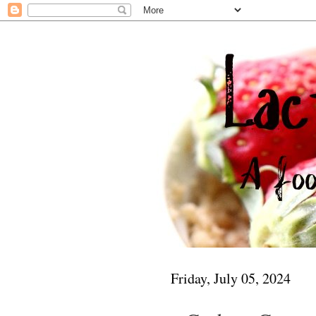
Friday, July 05, 2024