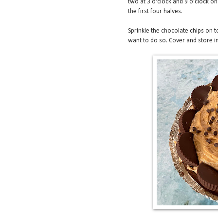
two at 3 o'clock and 9 o'clock on
the first four halves.
Sprinkle the chocolate chips on to
want to do so. Cover and store in