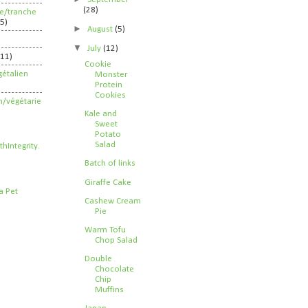
(28)
ife/tranche
5)
►
August
(5)
▼
July
(12)
211)
Cookie
étalien
Monster
Protein
Cookies
n/végétarie
Kale and
Sweet
Potato
Salad
Batch of links
Giraffe Cake
Cashew Cream
Pie
Warm Tofu
Chop Salad
Double
Chocolate
Chip
Muffins