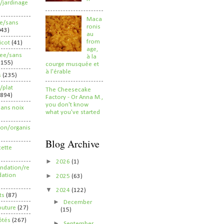
/jardinage
Maca
ee/sans
ronis
043)
au
from
ricot
(41)
age,
ree/sans
à la
2155)
courge musquée et
à l'érable
s
(235)
/plat
The Cheesecake
(894)
Factory - Or Anna M.,
you don't know
sans noix
what you've started
ion/organis
Blog Archive
cette
►
2026
(1)
dation/re
►
ation
2025
(63)
▼
2024
(122)
ts
(87)
►
December
outure
(27)
(15)
ôtés
(267)
►
September