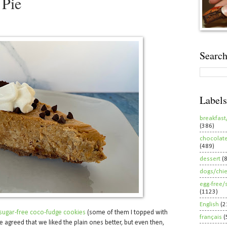
Pie
Search
Labels
breakfast
(386)
chocolat
(489)
dessert
(
dogs/chi
egg-free/
(1123)
English
(2
d-sugar-free coco-fudge cookies
(some of them I topped with
français
(
e agreed that we liked the plain ones better, but even then,