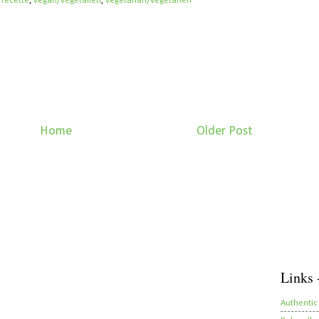
/recette
,
vegan/végétalien
,
vegetarian/végétarien
Home
Older Post
Links 
Authentic