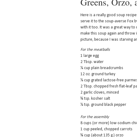
Greens, Orzo, 
Here is a really good soup recip
serve it to the soup-averse Fox by
with it too. It was a great way to 
make this soup again and throw i
picture, because I was starving an
For the meatballs
1 large egg
2 Tbsp. water
¼ cup plain breadcrumbs
12 oz. ground turkey
¼ cup grated lactose-free parm
2 Tbsp. chopped fresh flat-leaf p
2 garlic cloves, minced
¾ tsp. kosher salt
¼ tsp. ground black pepper
For the assembly
8 cups (or more) low-sodium chi
1 cup peeled, chopped carrots
¾ cup (about 135 g.) orzo