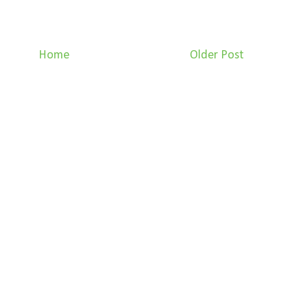
Home
Older Post