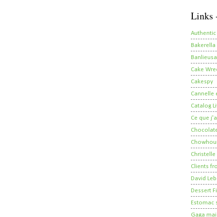
Links 
Authentic
Bakerella
Banlieusa
Cake Wre
Cakespy
Cannelle e
Catalog Li
Ce que j'a
Chocolate
Chowhou
Christelle
Clients fr
David Leb
Dessert Fi
Estomac s
Gaga mais