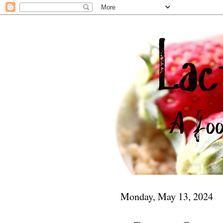
Monday, May 13, 2024