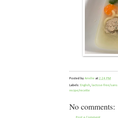
Posted by
Amélie
at
2:24 PM
Labels:
English
,
lactose-free/sans
recipe/recette
No comments:
Post a Comment