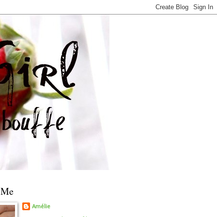
 Me
Amélie