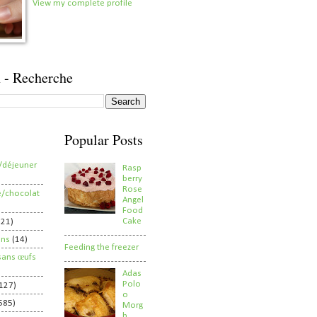
View my complete profile
 - Recherche
Popular Posts
/déjeuner
Rasp
berry
Rose
e/chocolat
Angel
Food
Cake
821)
ens
(14)
Feeding the freezer
sans œufs
Adas
Polo
127)
o
585)
Morg
h