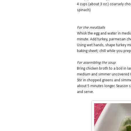
4 cups (about 3 oz.) coarsely cho
spinach)
For the meatballs
Whisk the egg and water in medi
minute. Add turkey, parmesan chees
Using wet hands, shape turkey mix
baking sheet; chill while you prep
For assembling the soup
Bring chicken broth to a boil in l
medium and simmer uncovered 8 
Stir in chopped greens and simmer
about 5 minutes longer. Season s
and serve.