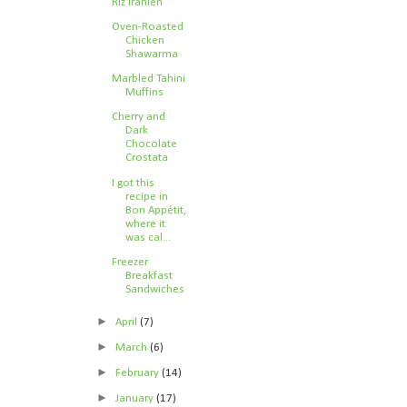
Riz iranien
Oven-Roasted
Chicken
Shawarma
Marbled Tahini
Muffins
Cherry and
Dark
Chocolate
Crostata
I got this
recipe in
Bon Appétit,
where it
was cal...
Freezer
Breakfast
Sandwiches
►
April
(7)
►
March
(6)
►
February
(14)
►
January
(17)