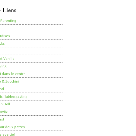
- Liens
 Parenting
rdises
cks
t Vanille
ving
i dans le ventre
 & Zucchini
nd
 is flabbergasting
on Hell
ovitz
rst
ur deux pattes
 avertie!