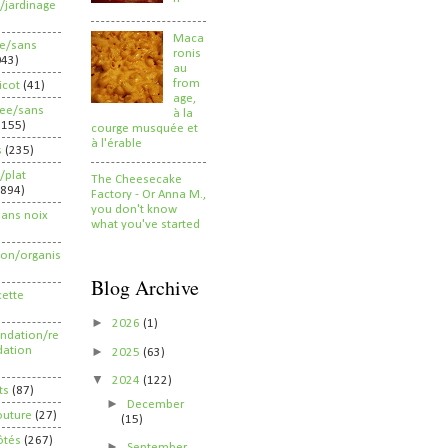
/jardinage
Maca
ee/sans
ronis
043)
au
from
ricot
(41)
age,
ree/sans
à la
2155)
courge musquée et
à l'érable
s
(235)
/plat
The Cheesecake
(894)
Factory - Or Anna M.,
you don't know
sans noix
what you've started
ion/organis
Blog Archive
cette
►
2026
(1)
dation/re
►
ation
2025
(63)
▼
2024
(122)
ts
(87)
►
December
outure
(27)
(15)
ôtés
(267)
►
September