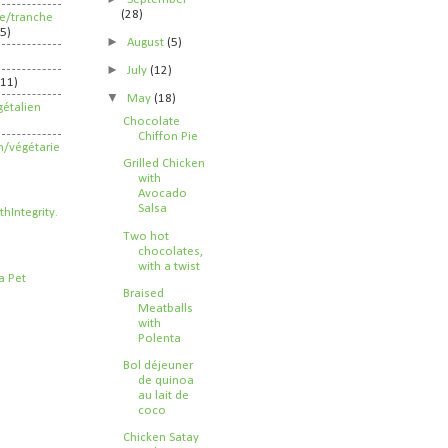
(28)
ife/tranche
5)
►
August
(5)
►
July
(12)
211)
▼
May
(18)
étalien
Chocolate
Chiffon Pie
n/végétarie
Grilled Chicken
with
Avocado
Salsa
Two hot
chocolates,
with a twist
Braised
Meatballs
with
Polenta
Bol déjeuner
de quinoa
au lait de
coco
Chicken Satay