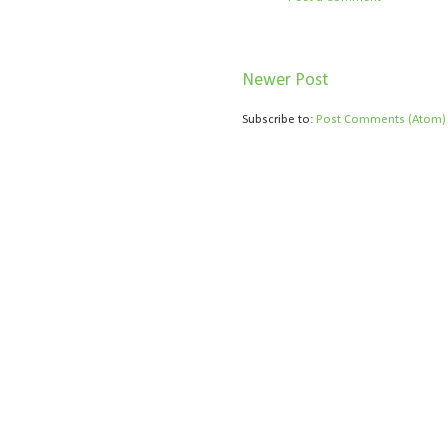
Newer Post
Subscribe to:
Post Comments (Atom)