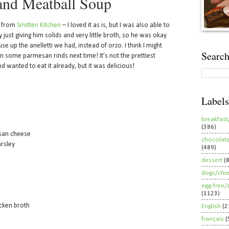
and Meatball Soup
e from
Smitten Kitchen
– I loved it as is, but I was also able to
 just giving him solids and very little broth, so he was okay
use up the anelletti we had, instead of orzo. I think I might
Search
n some parmesan rinds next time! It’s not the prettiest
d wanted to eat it already, but it was delicious!
Labels
breakfast
(386)
esan cheese
chocolat
arsley
(489)
dessert
(
dogs/chi
egg-free/
(1123)
cken broth
English
(2
français
(