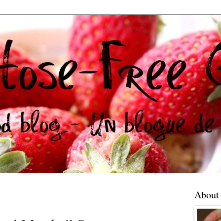
About