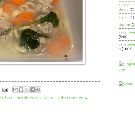
slice of l
de vie
(71
style
(31)
tip/truc
(
vegan/vég
(548)
vegetaria
n
(1607)
 lactose
,
main dish/plat principal
,
nut-free/sans noix
,