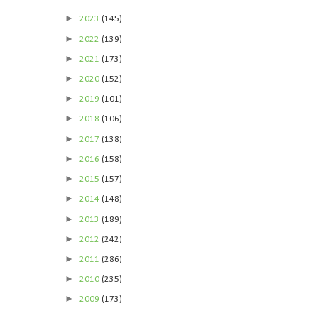
►
2023
(145)
►
2022
(139)
►
2021
(173)
►
2020
(152)
►
2019
(101)
►
2018
(106)
►
2017
(138)
►
2016
(158)
►
2015
(157)
►
2014
(148)
►
2013
(189)
►
2012
(242)
►
2011
(286)
►
2010
(235)
►
2009
(173)