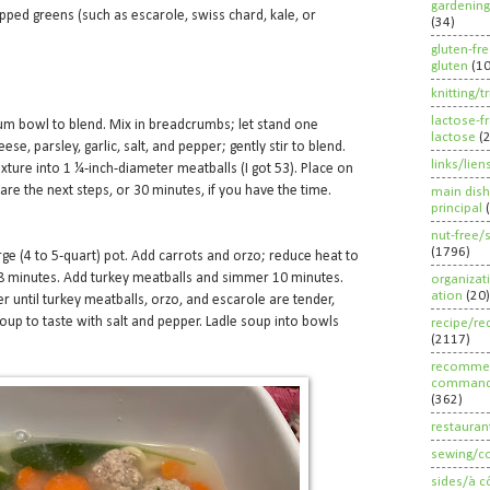
gardening
pped greens (such as escarole, swiss chard, kale, or
(34)
gluten-fr
gluten
(1
knitting/t
lactose-f
um bowl to blend. Mix in breadcrumbs; let stand one
lactose
(
e, parsley, garlic, salt, and pepper; gently stir to blend.
links/lien
ture into 1 ¼-inch-diameter meatballs (I got 53). Place on
are the next steps, or 30 minutes, if you have the time.
main dish
principal
nut-free/
(1796)
arge (4 to 5-quart) pot. Add carrots and orzo; reduce heat to
minutes. Add turkey meatballs and simmer 10 minutes.
organizat
ation
(20)
 until turkey meatballs, orzo, and escarole are tender,
oup to taste with salt and pepper. Ladle soup into bowls
recipe/re
(2117)
recommen
command
(362)
restauran
sewing/c
sides/à c