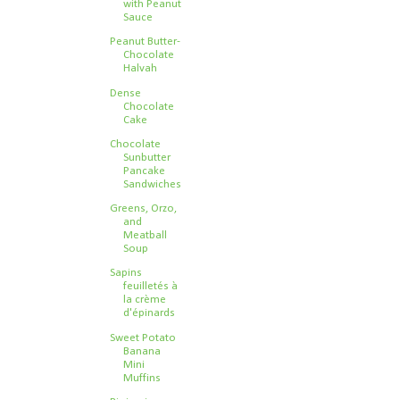
with Peanut
Sauce
Peanut Butter-
Chocolate
Halvah
Dense
Chocolate
Cake
Chocolate
Sunbutter
Pancake
Sandwiches
Greens, Orzo,
and
Meatball
Soup
Sapins
feuilletés à
la crème
d'épinards
Sweet Potato
Banana
Mini
Muffins