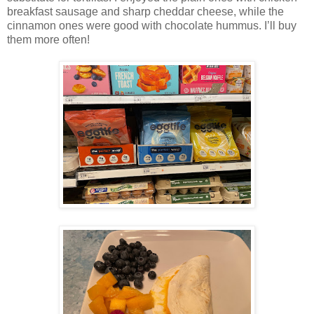
breakfast sausage and sharp cheddar cheese, while the
cinnamon ones were good with chocolate hummus. I’ll buy
them more often!