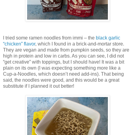
I tried some ramen noodles from immi – the
black garlic
“chicken” flavor
, which I found in a brick-and-mortar store.
They are vegan and made from pumpkin seeds, so they are
high in protein and low in carbs. As you can see, I did not
“get creative” with toppings, but I should have! It was a bit
plain on its own (I was expecting something more like a
Cup-a-Noodles, which doesn’t need add-ins). That being
said, the noodles were good, and this would be a great
substitute if I planned it out better!