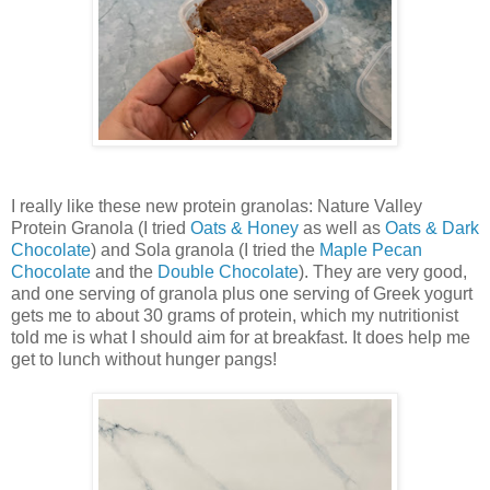
I really like these new protein granolas: Nature Valley
Protein Granola (I tried
Oats & Honey
as well as
Oats & Dark
Chocolate
) and Sola granola (I tried the
Maple Pecan
Chocolate
and the
Double Chocolate
). They are very good,
and one serving of granola plus one serving of Greek yogurt
gets me to about 30 grams of protein, which my nutritionist
told me is what I should aim for at breakfast. It does help me
get to lunch without hunger pangs!