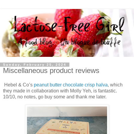
Sunday, February 25, 2024
Miscellaneous product reviews
Hebel & Co’s
peanut butter chocolate crisp halva
, which
they made in collaboration with Molly Yeh, is fantastic.
10/10, no notes, go buy some and thank me later.