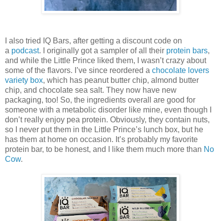
I also tried IQ Bars, after getting a discount code on
a
podcast
. I originally got a sampler of all their
protein bars
,
and while the Little Prince liked them, I wasn’t crazy about
some of the flavors. I’ve since reordered a
chocolate lovers
variety box
, which has peanut butter chip, almond butter
chip, and chocolate sea salt. They now have new
packaging, too! So, the ingredients overall are good for
someone with a metabolic disorder like mine, even though I
don’t really enjoy pea protein. Obviously, they contain nuts,
so I never put them in the Little Prince’s lunch box, but he
has them at home on occasion. It’s probably my favorite
protein bar, to be honest, and I like them much more than
No
Cow
.