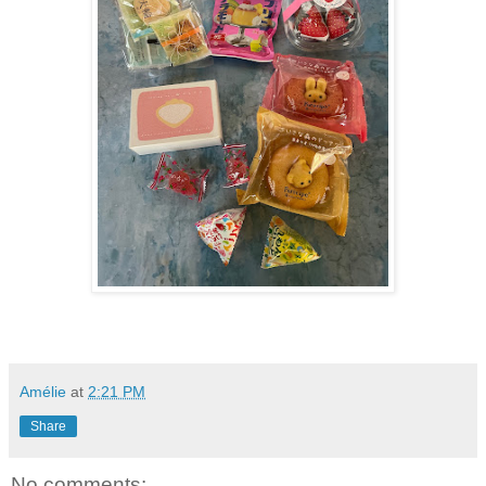
Amélie
at
2:21 PM
Share
No comments: