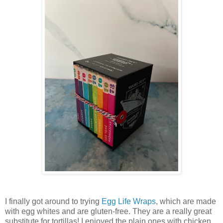
I finally got around to trying
Egg Life Wraps
, which are made
with egg whites and are gluten-free. They are a really great
substitute for tortillas! I enjoyed the plain ones with chicken