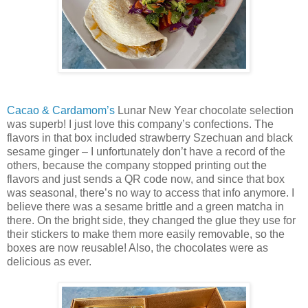
Cacao & Cardamom’s
Lunar New Year chocolate selection
was superb! I just love this company’s confections. The
flavors in that box included strawberry Szechuan and black
sesame ginger – I unfortunately don’t have a record of the
others, because the company stopped printing out the
flavors and just sends a QR code now, and since that box
was seasonal, there’s no way to access that info anymore. I
believe there was a sesame brittle and a green matcha in
there. On the bright side, they changed the glue they use for
their stickers to make them more easily removable, so the
boxes are now reusable! Also, the chocolates were as
delicious as ever.