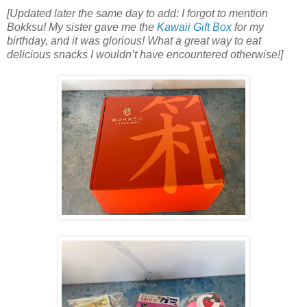
[Updated later the same day to add: I forgot to mention
Bokksu! My sister gave me the
Kawaii Gift Box
for my
birthday, and it was glorious! What a great way to eat
delicious snacks I wouldn’t have encountered otherwise!]