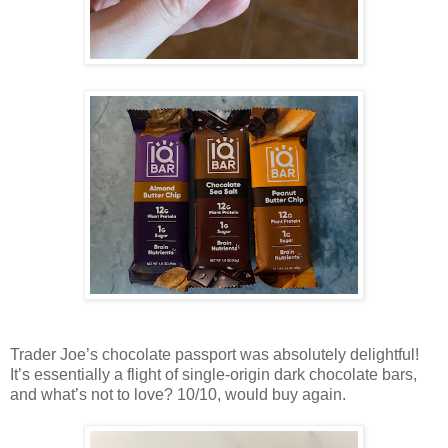
Trader Joe’s chocolate passport was absolutely delightful!
It’s essentially a flight of single-origin dark chocolate bars,
and what’s not to love? 10/10, would buy again.