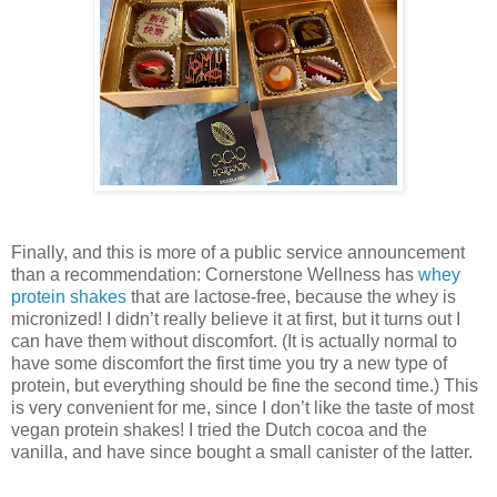
Finally, and this is more of a public service announcement
than a recommendation: Cornerstone Wellness has
whey
protein shakes
that are lactose-free, because the whey is
micronized! I didn’t really believe it at first, but it turns out I
can have them without discomfort. (It is actually normal to
have some discomfort the first time you try a new type of
protein, but everything should be fine the second time.) This
is very convenient for me, since I don’t like the taste of most
vegan protein shakes! I tried the Dutch cocoa and the
vanilla, and have since bought a small canister of the latter.