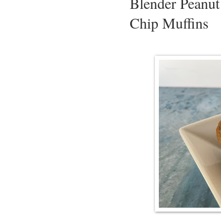
Blender Peanut
Chip Muffins