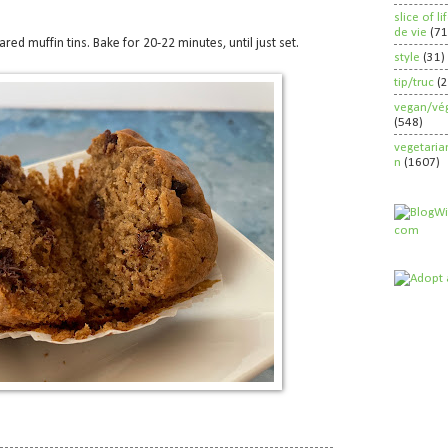
slice of l
de vie
(71
ed muffin tins. Bake for 20-22 minutes, until just set.
style
(31)
tip/truc
(
vegan/vég
(548)
vegetaria
n
(1607)