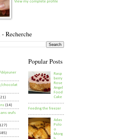
View my complete profile
 - Recherche
Popular Posts
/déjeuner
Rasp
berry
Rose
e/chocolat
Angel
Food
Cake
821)
ens
(14)
Feeding the freezer
sans œufs
Adas
Polo
127)
o
585)
Morg
h