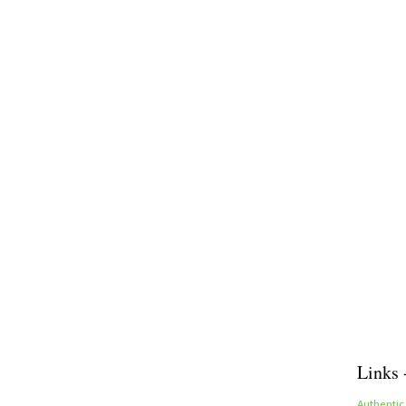
Links 
Authentic