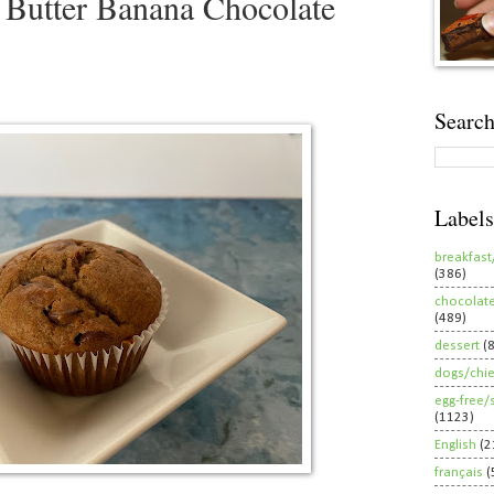
 Butter Banana Chocolate
Search
Labels
breakfast
(386)
chocolat
(489)
dessert
(
dogs/chi
egg-free/
(1123)
English
(2
français
(