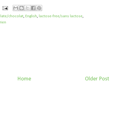
late/chocolat
,
English
,
lactose-free/sans lactose
,
rien
Home
Older Post