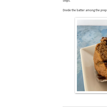
chips.
Divide the batter among the prepar