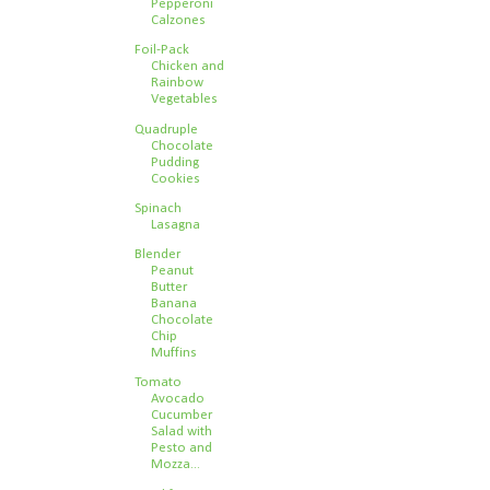
Pepperoni
Calzones
Foil-Pack
Chicken and
Rainbow
Vegetables
Quadruple
Chocolate
Pudding
Cookies
Spinach
Lasagna
Blender
Peanut
Butter
Banana
Chocolate
Chip
Muffins
Tomato
Avocado
Cucumber
Salad with
Pesto and
Mozza...