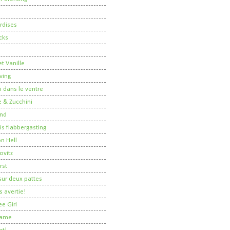
rdises
cks
t Vanille
ving
i dans le ventre
 & Zucchini
nd
 is flabbergasting
on Hell
ovitz
rst
ur deux pattes
 avertie!
ee Girl
Dame