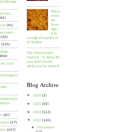
/jardinage
Maca
ee/sans
ronis
043)
au
from
ricot
(41)
age,
ree/sans
à la
2155)
courge musquée et
à l'érable
s
(235)
/plat
The Cheesecake
(894)
Factory - Or Anna M.,
you don't know
sans noix
what you've started
ion/organis
Blog Archive
cette
►
2026
(1)
dation/re
►
ation
2025
(63)
►
2024
(122)
ts
(87)
▼
2023
(145)
outure
(27)
►
December
ôtés
(267)
(17)