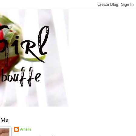
 Me
Amélie