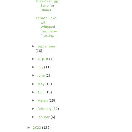
Breakfast Egg
Bake for
Dinner
Lemon Cake
with
Whipped
Raspberry
Frosting
►
September
(10)
►
August
(7)
►
July
(11)
►
June
(2)
►
May
(16)
►
April
(15)
►
March
(15)
►
February
(22)
►
January
(6)
►
2022
(139)