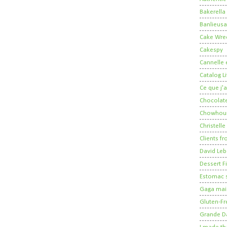
Bakerella
Banlieusa
Cake Wre
Cakespy
Cannelle e
Catalog Li
Ce que j'a
Chocolate
Chowhou
Christelle
Clients fr
David Leb
Dessert Fi
Estomac s
Gaga mais
Gluten-Fr
Grande 