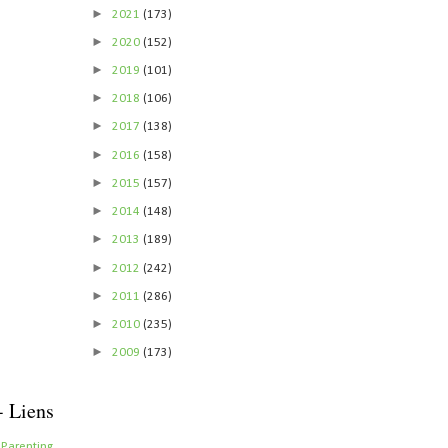
►
2021
(173)
►
2020
(152)
►
2019
(101)
►
2018
(106)
►
2017
(138)
►
2016
(158)
►
2015
(157)
►
2014
(148)
►
2013
(189)
►
2012
(242)
►
2011
(286)
►
2010
(235)
►
2009
(173)
- Liens
 Parenting