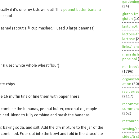
gardening
(34)
ially if it’s one my kids will eat! This
peanut butter banana
gluten-fr
the spot.
gluten
(1
knitting/t
ashed (about 1 ¼ cup mashed; I used 3 large bananas)
lactose-f
lactose
(
links/lien
main dish
principal
r (I used white whole wheat flour)
nut-free/
(1796)
organizat
ation
(20)
ate chips
recipe/re
(2117)
e 16 muffin tins or line them with paper liners.
recommen
command
, combine the bananas, peanut butter, coconut oil, maple
(362)
ombined. Blend to fully combine and mash the bananas.
restauran
r, baking soda, and salt. Add the dry mixture to the jar of the
sewing/c
t combined. Pour out into the bowl and fold in the chocolate
sides/à c