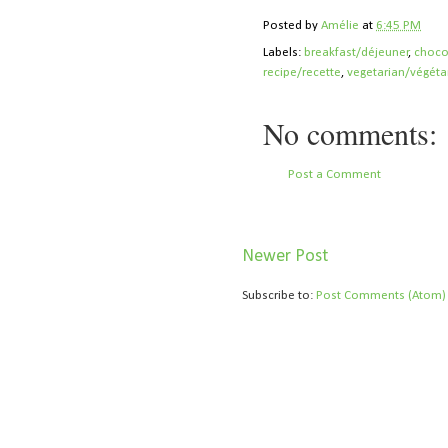
Posted by
Amélie
at
6:45 PM
Labels:
breakfast/déjeuner
,
choco
recipe/recette
,
vegetarian/végéta
No comments:
Post a Comment
Newer Post
Subscribe to:
Post Comments (Atom)