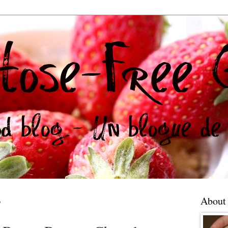
3
About