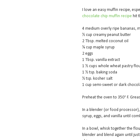
I love an easy muffin recipe, espec
chocolate chip muffin recipe
hit 
4 medium overly ripe bananas, m
½ cup creamy peanut butter
2 Tbsp. melted coconut oil
¼ cup maple syrup
2 eggs
1 Tbsp. vanilla extract
1 ½ cups whole wheat pastry flou
1 ½ tsp. baking soda
½ tsp. kosher salt
1 cup semi-sweet or dark chocol
Preheat the oven to 350° F. Greas
In a blender (or food processor)
syrup, eggs, and vanilla until c
In a bowl, whisk together the flou
blender and blend again until jus