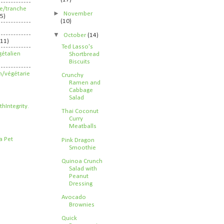
ife/tranche
►
November
5)
(10)
▼
October
(14)
211)
Ted Lasso's
étalien
Shortbread
Biscuits
n/végétarie
Crunchy
Ramen and
Cabbage
Salad
Thai Coconut
Curry
Meatballs
Pink Dragon
Smoothie
Quinoa Crunch
Salad with
Peanut
Dressing
Avocado
Brownies
Quick