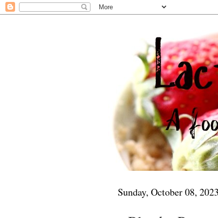
Sunday, October 08, 202