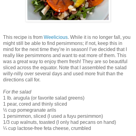
This recipe is from
Weelicious
. While it is no longer fall, you
might still be able to find persimmons; if not, keep this in
mind for the next time they’re in season! I’ve decided that I
really like persimmons and want to eat more of them. This
was a great way to enjoy them fresh! They are so beautiful
sliced across the equator. Note that I assembled the salad
willy-nilly over several days and used more fruit than the
directions call for.
For the salad
1 lb. arugula (or favorite salad greens)
1 pear, cored and thinly sliced
½ cup pomegranate arils
1 persimmon, sliced (I used a fuyu persimmon)
1/3 cup walnuts, toasted (I only had pecans on hand)
¼ cup lactose-free feta cheese, crumbled