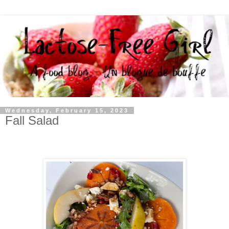
Wednesday, February 15, 2023
Fall Salad