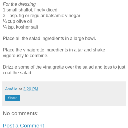
For the dressing
1 small shallot, finely diced
3 Tbsp. fig or regular balsamic vinegar
¼ cup olive oil
¼ tsp. kosher salt
Place all the salad ingredients in a large bowl.
Place the vinaigrette ingredients in a jar and shake
vigorously to combine.
Drizzle some of the vinaigrette over the salad and toss to just
coat the salad.
Amélie
at
2:20 PM
Share
No comments:
Post a Comment